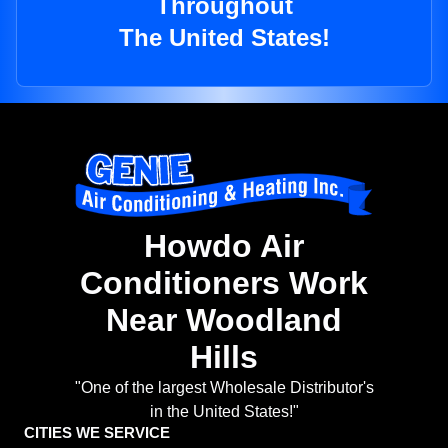
Throughout
The United States!
Howdo Air
Conditioners Work
Near Woodland
Hills
"One of the largest Wholesale Distributor's
in the United States!"
CITIES WE SERVICE