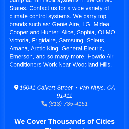
pump ac mini split systems in the United
States. Contact us for a wide variety of
climate control systems. We carry top
brands such as: Genie Aire, LG, Midea,
Cooper and Hunter, Alice, Sophia, OLMO,
Victoria, Frigidaire, Samsung, Soleus,
Amana, Arctic King, General Electric,
Emerson, and so many more. Howdo Air
Conditioners Work Near Woodland Hills.
15041 Calvert Street • Van Nuys, CA
91411
(818) 785-4151
We Cover Thousands of Cities