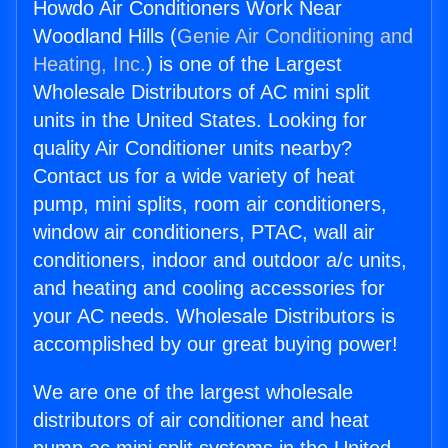
Howdo Air Conditioners Work Near
Woodland Hills (
Genie Air Conditioning and
Heating, Inc.
) is one of the Largest
Wholesale Distributors of AC mini split
units in the United States. Looking for
quality Air Conditioner units nearby?
Contact us for a wide variety of heat
pump, mini splits, room air conditioners,
window air conditioners, PTAC, wall air
conditioners, indoor and outdoor a/c units,
and heating and cooling accessories for
your AC needs. Wholesale Distributors is
accomplished by our great buying power!
We are one of the largest wholesale
distributors of air conditioner and heat