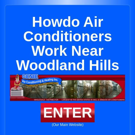
Howdo Air
Conditioners
Work Near
Woodland Hills
ENTER
(Our Main Website)