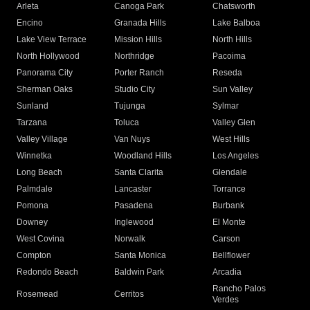
Arleta
Canoga Park
Chatsworth
Encino
Granada Hills
Lake Balboa
Lake View Terrace
Mission Hills
North Hills
North Hollywood
Northridge
Pacoima
Panorama City
Porter Ranch
Reseda
Sherman Oaks
Studio City
Sun Valley
Sunland
Tujunga
Sylmar
Tarzana
Toluca
Valley Glen
Valley Village
Van Nuys
West Hills
Winnetka
Woodland Hills
Los Angeles
Long Beach
Santa Clarita
Glendale
Palmdale
Lancaster
Torrance
Pomona
Pasadena
Burbank
Downey
Inglewood
El Monte
West Covina
Norwalk
Carson
Compton
Santa Monica
Bellflower
Redondo Beach
Baldwin Park
Arcadia
Rancho Palos
Rosemead
Cerritos
Verdes