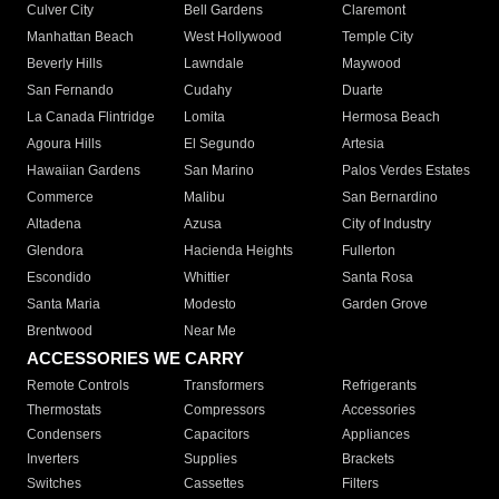
Culver City
Bell Gardens
Claremont
Manhattan Beach
West Hollywood
Temple City
Beverly Hills
Lawndale
Maywood
San Fernando
Cudahy
Duarte
La Canada Flintridge
Lomita
Hermosa Beach
Agoura Hills
El Segundo
Artesia
Hawaiian Gardens
San Marino
Palos Verdes Estates
Commerce
Malibu
San Bernardino
Altadena
Azusa
City of Industry
Glendora
Hacienda Heights
Fullerton
Escondido
Whittier
Santa Rosa
Santa Maria
Modesto
Garden Grove
Brentwood
Near Me
ACCESSORIES WE CARRY
Remote Controls
Transformers
Refrigerants
Thermostats
Compressors
Accessories
Condensers
Capacitors
Appliances
Inverters
Supplies
Brackets
Switches
Cassettes
Filters