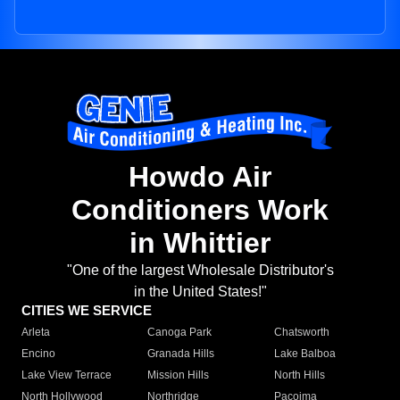
Howdo Air
Conditioners Work
in Whittier
"One of the largest Wholesale Distributor's
in the United States!"
CITIES WE SERVICE
Arleta
Canoga Park
Chatsworth
Encino
Granada Hills
Lake Balboa
Lake View Terrace
Mission Hills
North Hills
North Hollywood
Northridge
Pacoima