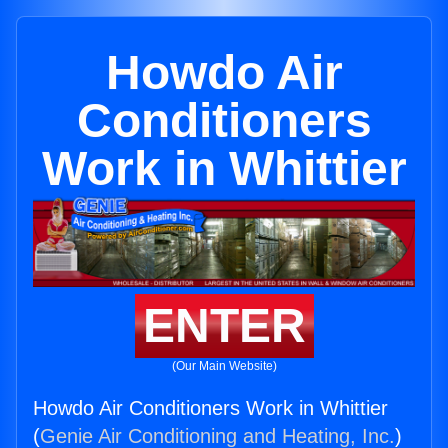
Howdo Air
Conditioners
Work in Whittier
ENTER
(Our Main Website)
Howdo Air Conditioners Work in Whittier
(
Genie Air Conditioning and Heating, Inc.
)