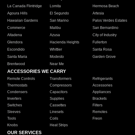
La Canada Flintridge
Lomita
Hermosa Beach
Agoura Hills
El Segundo
Artesia
Hawaiian Gardens
San Marino
Palos Verdes Estates
Commerce
Malibu
San Bernardino
Altadena
Azusa
City of Industry
Glendora
Hacienda Heights
Fullerton
Escondido
Whittier
Santa Rosa
Santa Maria
Modesto
Garden Grove
Brentwood
Near Me
ACCESSORIES WE CARRY
Remote Controls
Transformers
Refrigerants
Thermostats
Compressors
Accessories
Condensers
Capacitors
Appliances
Inverters
Supplies
Brackets
Switches
Cassettes
Filters
Sleeves
Linesets
Remotes
Tools
Coils
Freon
Knobs
Heat Strips
OUR SERVICES