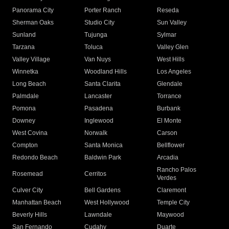
Panorama City
Porter Ranch
Reseda
Sherman Oaks
Studio City
Sun Valley
Sunland
Tujunga
Sylmar
Tarzana
Toluca
Valley Glen
Valley Village
Van Nuys
West Hills
Winnetka
Woodland Hills
Los Angeles
Long Beach
Santa Clarita
Glendale
Palmdale
Lancaster
Torrance
Pomona
Pasadena
Burbank
Downey
Inglewood
El Monte
West Covina
Norwalk
Carson
Compton
Santa Monica
Bellflower
Redondo Beach
Baldwin Park
Arcadia
Rancho Palos
Rosemead
Cerritos
Verdes
Culver City
Bell Gardens
Claremont
Manhattan Beach
West Hollywood
Temple City
Beverly Hills
Lawndale
Maywood
San Fernando
Cudahy
Duarte