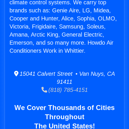
climate control systems. We carry top
brands such as: Genie Aire, LG, Midea,
Cooper and Hunter, Alice, Sophia, OLMO,
Victoria, Frigidaire, Samsung, Soleus,
Amana, Arctic King, General Electric,
Emerson, and so many more. Howdo Air
Conditioners Work in Whittier.
15041 Calvert Street • Van Nuys, CA
91411
(818) 785-4151
We Cover Thousands of Cities
Throughout
The United States!