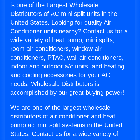
is one of the Largest Wholesale
Distributors of AC mini split units in the
United States. Looking for quality Air
Conditioner units nearby? Contact us for a
wide variety of heat pump, mini splits,
room air conditioners, window air
conditioners, PTAC, wall air conditioners,
indoor and outdoor a/c units, and heating
and cooling accessories for your AC
needs. Wholesale Distributors is
accomplished by our great buying power!
We are one of the largest wholesale
distributors of air conditioner and heat
pump ac mini split systems in the United
States. Contact us for a wide variety of