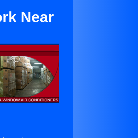
ork Near