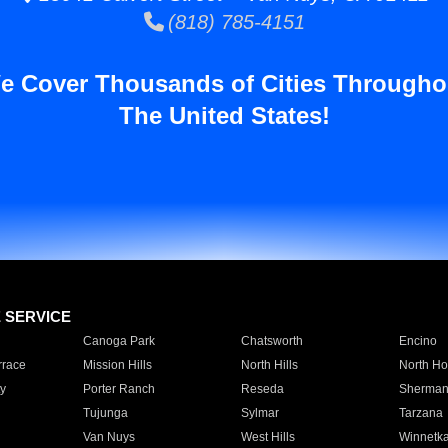
(818) 785-4151
e Cover Thousands of Cities Througho
The United States!
E SERVICE
Canoga Park
Chatsworth
Encino
rrace
Mission Hills
North Hills
North Ho
y
Porter Ranch
Reseda
Sherman
Tujunga
Sylmar
Tarzana
Van Nuys
West Hills
Winnetk