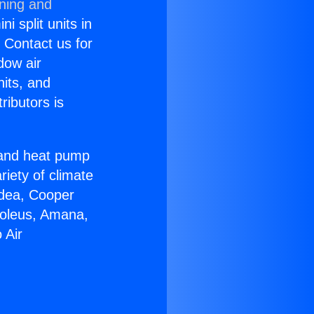
oning and
i split units in
? Contact us for
dow air
nits, and
ributors is
r and heat pump
riety of climate
idea, Cooper
Soleus, Amana,
 Air