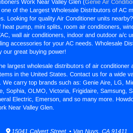
tioners Work Near Valley Glen (
Genie Air Conditi
s one of the Largest Wholesale Distributors of AC min
s. Looking for quality Air Conditioner units nearby
f heat pump, mini splits, room air conditioners, win
AC, wall air conditioners, indoor and outdoor a/c u
ling accessories for your AC needs. Wholesale Dist
 our great buying power!
he largest wholesale distributors of air conditione
stems in the United States. Contact us for a wide va
. We carry top brands such as: Genie Aire, LG, M
ce, Sophia, OLMO, Victoria, Frigidaire, Samsung, 
neral Electric, Emerson, and so many more. Howdo
rk Near Valley Glen.
15041 Calvert Street • Van Nuys, CA 91411