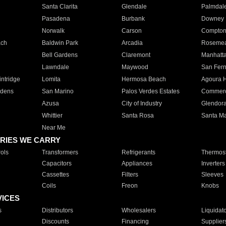
Santa Clarita
Glendale
Palmdal
Pasadena
Burbank
Downey
Norwalk
Carson
Compto
ach
Baldwin Park
Arcadia
Roseme
Bell Gardens
Claremont
Manhatt
Lawndale
Maywood
San Fer
ntridge
Lomita
Hermosa Beach
Agoura H
rdens
San Marino
Palos Verdes Estates
Commer
Azusa
City of Industry
Glendor
Whittier
Santa Rosa
Santa Ma
Near Me
RIES WE CARRY
ols
Transformers
Refrigerants
Thermost
Capacitors
Appliances
Inverters
Cassettes
Filters
Sleeves
Coils
Freon
Knobs
VICES
s
Distributors
Wholesalers
Liquidat
Discounts
Financing
Supplier