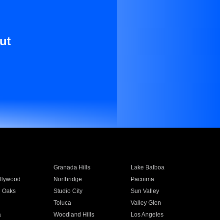
ut
Granada Hills
Lake Balboa
llywood
Northridge
Pacoima
 Oaks
Studio City
Sun Valley
Toluca
Valley Glen
a
Woodland Hills
Los Angeles