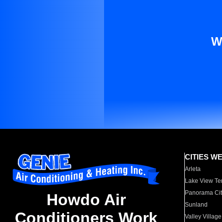
W
CITIES W
Arleta
Lake View Te
Panorama Cit
Howdo Air
Sunland
Conditioners Work
Valley Village