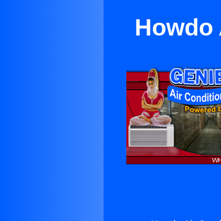
Howdo A