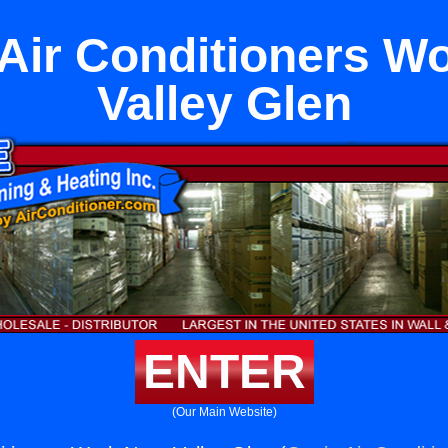
ir Conditioners W
Valley Glen
ENTER
(Our Main Website)