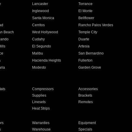
e
Lancaster
Torrance
Inglewood
El Monte
n
Santa Monica
Bellflower
ad
Cerritos
Rancho Palos Verdes
an Beach
West Hollywood
Temple City
nando
Cudahy
Duarte
ills
El Segundo
Artesia
ce
Malibu
San Bernardino
a
Hacienda Heights
Fullerton
ria
Modesto
Garden Grove
ats
Compressors
Accessories
Supplies
Brackets
Linesets
Remotes
Heat Strips
ors
Warranties
Equipment
s
Warehouse
Specials