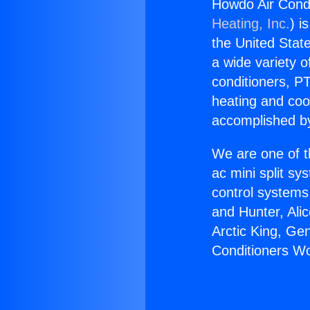
Howdo Air Condi
Heating, Inc.
) i
the United State
a wide variety o
conditioners, PT
heating and coo
accomplished by
We are one of t
ac mini split sy
control systems
and Hunter, Ali
Arctic King, Ge
Conditioners Wo