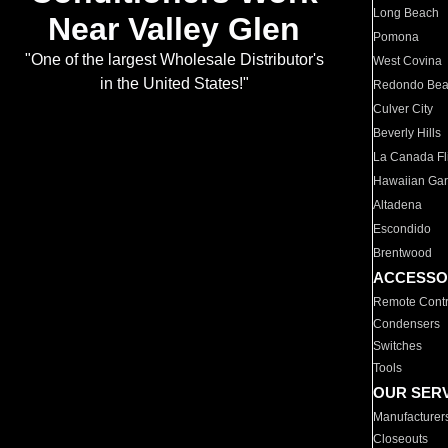
Long Beach
Near Valley Glen
Pomona
"One of the largest Wholesale Distributor's
West Covina
in the United States!"
Redondo Be
Culver City
Beverly Hills
La Canada Fli
Hawaiian Ga
Altadena
Escondido
Brentwood
ACCESSO
Remote Contr
Condensers
Switches
Tools
OUR SER
Manufacturer
Closeouts