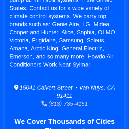
pump ac mini split systems in the United
States. Contact us for a wide variety of
climate control systems. We carry top
brands such as: Genie Aire, LG, Midea,
Cooper and Hunter, Alice, Sophia, OLMO,
Victoria, Frigidaire, Samsung, Soleus,
Amana, Arctic King, General Electric,
Emerson, and so many more. Howdo Air
Conditioners Work Near Sylmar.
15041 Calvert Street • Van Nuys, CA
91411
(818) 785-4151
We Cover Thousands of Cities