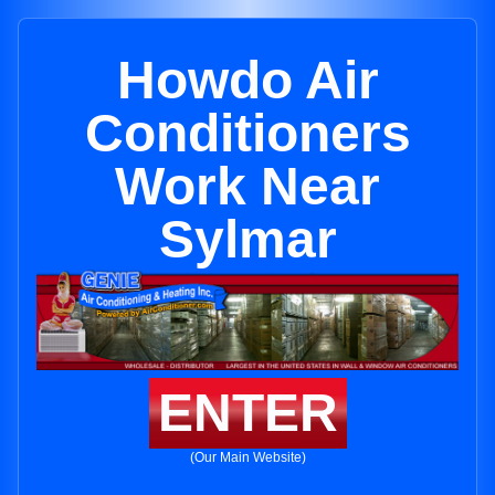
Howdo Air
Conditioners
Work Near
Sylmar
ENTER
(Our Main Website)