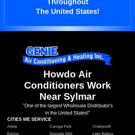
Throughout
The United States!
Howdo Air
Conditioners Work
Near Sylmar
"One of the largest Wholesale Distributor's
in the United States!"
CITIES WE SERVICE
Arleta
Canoga Park
Chatsworth
Encino
Granada Hills
Lake Balboa