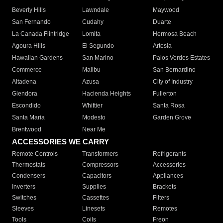
Beverly Hills
Lawndale
Maywood
San Fernando
Cudahy
Duarte
La Canada Flintridge
Lomita
Hermosa Beach
Agoura Hills
El Segundo
Artesia
Hawaiian Gardens
San Marino
Palos Verdes Estates
Commerce
Malibu
San Bernardino
Altadena
Azusa
City of Industry
Glendora
Hacienda Heights
Fullerton
Escondido
Whittier
Santa Rosa
Santa Maria
Modesto
Garden Grove
Brentwood
Near Me
ACCESSORIES WE CARRY
Remote Controls
Transformers
Refrigerants
Thermostats
Compressors
Accessories
Condensers
Capacitors
Appliances
Inverters
Supplies
Brackets
Switches
Cassettes
Filters
Sleeves
Linesets
Remotes
Tools
Coils
Freon