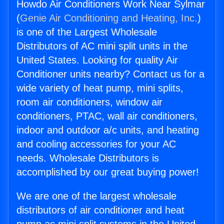
Howdo Air Conditioners Work Near Sylmar
(
Genie Air Conditioning and Heating, Inc.
)
is one of the Largest Wholesale
Distributors of AC mini split units in the
United States. Looking for quality Air
Conditioner units nearby? Contact us for a
wide variety of heat pump, mini splits,
room air conditioners, window air
conditioners, PTAC, wall air conditioners,
indoor and outdoor a/c units, and heating
and cooling accessories for your AC
needs. Wholesale Distributors is
accomplished by our great buying power!
We are one of the largest wholesale
distributors of air conditioner and heat