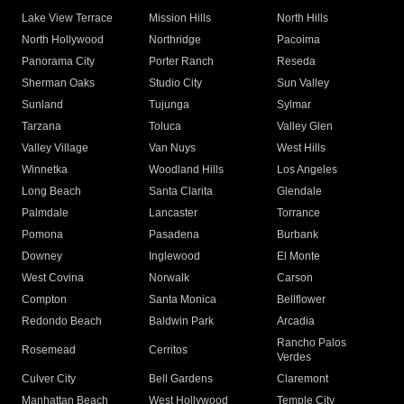
Lake View Terrace
Mission Hills
North Hills
North Hollywood
Northridge
Pacoima
Panorama City
Porter Ranch
Reseda
Sherman Oaks
Studio City
Sun Valley
Sunland
Tujunga
Sylmar
Tarzana
Toluca
Valley Glen
Valley Village
Van Nuys
West Hills
Winnetka
Woodland Hills
Los Angeles
Long Beach
Santa Clarita
Glendale
Palmdale
Lancaster
Torrance
Pomona
Pasadena
Burbank
Downey
Inglewood
El Monte
West Covina
Norwalk
Carson
Compton
Santa Monica
Bellflower
Redondo Beach
Baldwin Park
Arcadia
Rancho Palos
Rosemead
Cerritos
Verdes
Culver City
Bell Gardens
Claremont
Manhattan Beach
West Hollywood
Temple City