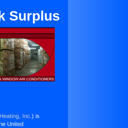
k Surplus
Heating, Inc.
) is
the United