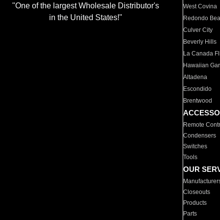
"One of the largest Wholesale Distributor's
West Covina
in the United States!"
Redondo Be
Culver City
Beverly Hills
La Canada Fli
Hawaiian Ga
Altadena
Escondido
Brentwood
ACCESSO
Remote Contr
Condensers
Switches
Tools
OUR SER
Manufacturer
Closeouts
Products
Parts