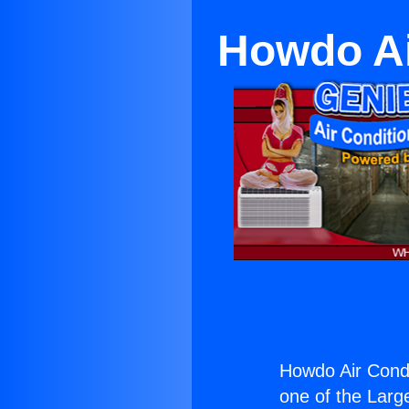
Howdo Ai
Howdo Air Condi
one of the Large