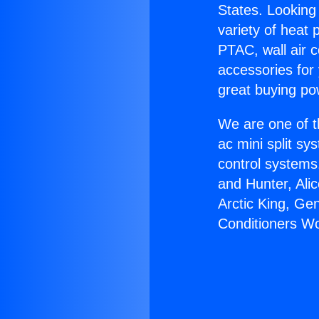
States. Looking 
variety of heat 
PTAC, wall air c
accessories for
great buying po
We are one of t
ac mini split sy
control systems
and Hunter, Ali
Arctic King, Ge
Conditioners Wo