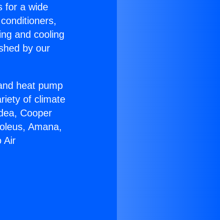
s for a wide
 conditioners,
ing and cooling
ished by our
r and heat pump
riety of climate
idea, Cooper
Soleus, Amana,
 Air