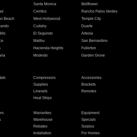
n
Santa Monica
Bellflower
ad
Cerritos
Rancho Palos Verdes
an Beach
West Hollywood
Temple City
nando
Cudahy
Duarte
ills
El Segundo
Artesia
ce
Malibu
San Bernardino
a
Hacienda Heights
Fullerton
ria
Modesto
Garden Grove
ats
Compressors
Accessories
Supplies
Brackets
Linesets
Remotes
Heat Strips
ors
Warranties
Equipment
s
Warehouse
Specials
Rebates
Surplus
Installation
For Homes