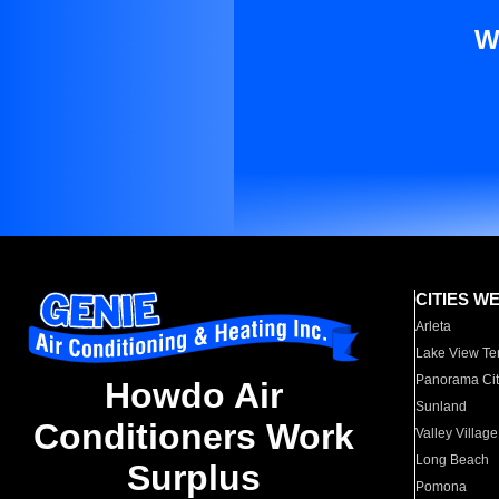
W
CITIES W
Arleta
Lake View Te
Panorama Cit
Howdo Air
Sunland
Conditioners Work
Valley Village
Long Beach
Surplus
Pomona