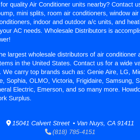
for quality Air Conditioner units nearby? Contact u
pump, mini splits, room air conditioners, window air
onditioners, indoor and outdoor a/c units, and heat
 your AC needs. Wholesale Distributors is accompl
wer!
he largest wholesale distributors of air conditione
stems in the United States. Contact us for a wide va
. We carry top brands such as: Genie Aire, LG, M
ce, Sophia, OLMO, Victoria, Frigidaire, Samsung, 
neral Electric, Emerson, and so many more. Howdo
rk Surplus.
15041 Calvert Street • Van Nuys, CA 91411
(818) 785-4151