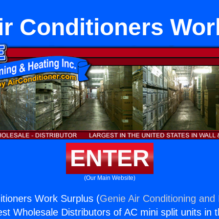
r Conditioners Wor
ENTER
(Our Main Website)
tioners Work Surplus (
Genie Air Conditioning and 
st Wholesale Distributors of AC mini split units in 