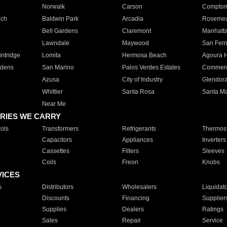
Norwalk
Carson
Compto
ach
Baldwin Park
Arcadia
Roseme
Bell Gardens
Claremont
Manhatt
Lawndale
Maywood
San Fer
ntridge
Lomita
Hermosa Beach
Agoura H
rdens
San Marino
Palos Verdes Estates
Commer
Azusa
City of Industry
Glendor
Whittier
Santa Rosa
Santa Ma
Near Me
RIES WE CARRY
ols
Transformers
Refrigerants
Thermost
Capacitors
Appliances
Inverters
Cassettes
Filters
Sleeves
Coils
Freon
Knobs
VICES
s
Distributors
Wholesalers
Liquidat
Discounts
Financing
Supplier
Supplies
Dealers
Ratings
Sales
Repair
Service