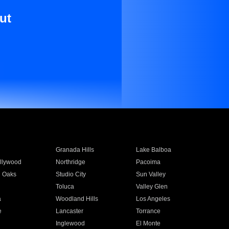
ut
Granada Hills
Lake Balboa
llywood
Northridge
Pacoima
 Oaks
Studio City
Sun Valley
Toluca
Valley Glen
a
Woodland Hills
Los Angeles
e
Lancaster
Torrance
Inglewood
El Monte