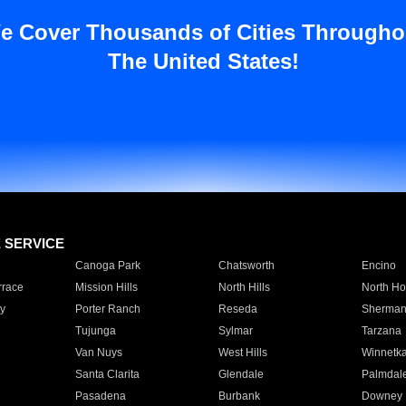
e Cover Thousands of Cities Througho
The United States!
E SERVICE
Canoga Park
Chatsworth
Encino
rrace
Mission Hills
North Hills
North Ho
y
Porter Ranch
Reseda
Sherman
Tujunga
Sylmar
Tarzana
Van Nuys
West Hills
Winnetk
Santa Clarita
Glendale
Palmdal
Pasadena
Burbank
Downey