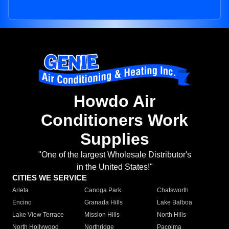
Howdo Air
Conditioners Work
Supplies
"One of the largest Wholesale Distributor's
in the United States!"
CITIES WE SERVICE
Arleta
Canoga Park
Chatsworth
Encino
Granada Hills
Lake Balboa
Lake View Terrace
Mission Hills
North Hills
North Hollywood
Northridge
Pacoima