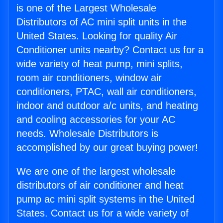
is one of the Largest Wholesale
Distributors of AC mini split units in the
United States. Looking for quality Air
Conditioner units nearby? Contact us for a
wide variety of heat pump, mini splits,
room air conditioners, window air
conditioners, PTAC, wall air conditioners,
indoor and outdoor a/c units, and heating
and cooling accessories for your AC
needs. Wholesale Distributors is
accomplished by our great buying power!
We are one of the largest wholesale
distributors of air conditioner and heat
pump ac mini split systems in the United
States. Contact us for a wide variety of