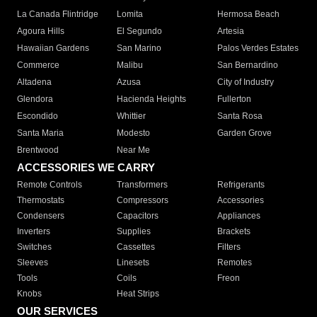
La Canada Flintridge
Lomita
Hermosa Beach
Agoura Hills
El Segundo
Artesia
Hawaiian Gardens
San Marino
Palos Verdes Estates
Commerce
Malibu
San Bernardino
Altadena
Azusa
City of Industry
Glendora
Hacienda Heights
Fullerton
Escondido
Whittier
Santa Rosa
Santa Maria
Modesto
Garden Grove
Brentwood
Near Me
ACCESSORIES WE CARRY
Remote Controls
Transformers
Refrigerants
Thermostats
Compressors
Accessories
Condensers
Capacitors
Appliances
Inverters
Supplies
Brackets
Switches
Cassettes
Filters
Sleeves
Linesets
Remotes
Tools
Coils
Freon
Knobs
Heat Strips
OUR SERVICES