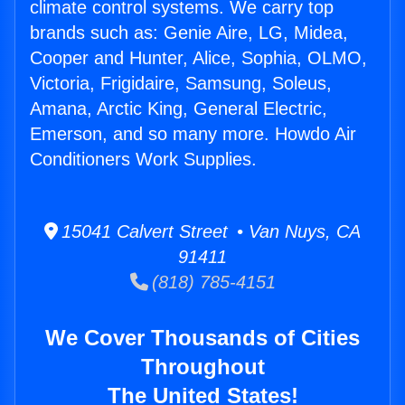
climate control systems. We carry top
brands such as: Genie Aire, LG, Midea,
Cooper and Hunter, Alice, Sophia, OLMO,
Victoria, Frigidaire, Samsung, Soleus,
Amana, Arctic King, General Electric,
Emerson, and so many more. Howdo Air
Conditioners Work Supplies.
15041 Calvert Street • Van Nuys, CA
91411
(818) 785-4151
We Cover Thousands of Cities
Throughout
The United States!