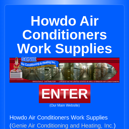
Howdo Air
Conditioners
Work Supplies
ENTER
(Our Main Website)
Howdo Air Conditioners Work Supplies
(
Genie Air Conditioning and Heating, Inc.
)