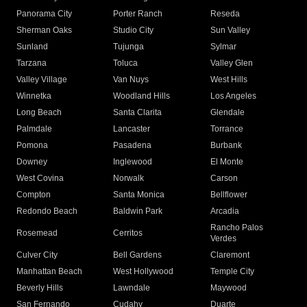
Panorama City
Porter Ranch
Reseda
Sherman Oaks
Studio City
Sun Valley
Sunland
Tujunga
Sylmar
Tarzana
Toluca
Valley Glen
Valley Village
Van Nuys
West Hills
Winnetka
Woodland Hills
Los Angeles
Long Beach
Santa Clarita
Glendale
Palmdale
Lancaster
Torrance
Pomona
Pasadena
Burbank
Downey
Inglewood
El Monte
West Covina
Norwalk
Carson
Compton
Santa Monica
Bellflower
Redondo Beach
Baldwin Park
Arcadia
Rancho Palos
Rosemead
Cerritos
Verdes
Culver City
Bell Gardens
Claremont
Manhattan Beach
West Hollywood
Temple City
Beverly Hills
Lawndale
Maywood
San Fernando
Cudahy
Duarte