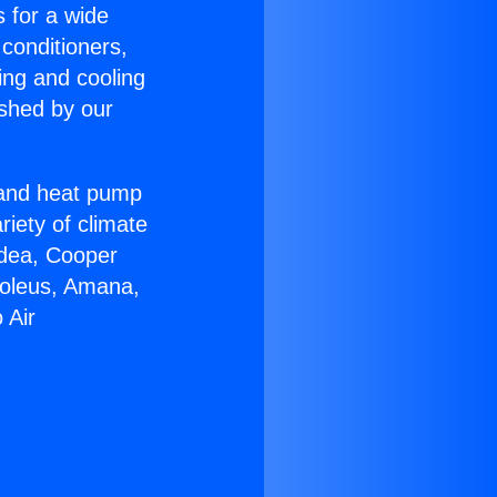
s for a wide
 conditioners,
ing and cooling
ished by our
r and heat pump
riety of climate
idea, Cooper
Soleus, Amana,
 Air