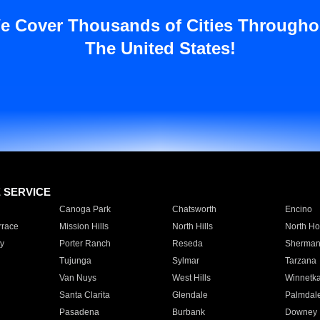
e Cover Thousands of Cities Througho
The United States!
E SERVICE
Canoga Park
Chatsworth
Encino
rrace
Mission Hills
North Hills
North Ho
y
Porter Ranch
Reseda
Sherman
Tujunga
Sylmar
Tarzana
Van Nuys
West Hills
Winnetk
Santa Clarita
Glendale
Palmdal
Pasadena
Burbank
Downey