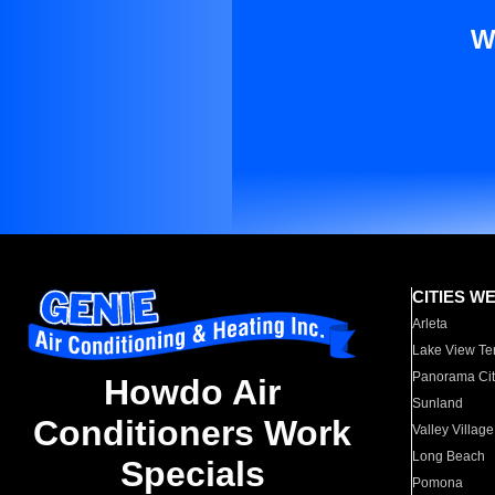
W
CITIES W
Arleta
Lake View Te
Panorama Cit
Howdo Air
Sunland
Conditioners Work
Valley Village
Long Beach
Specials
Pomona