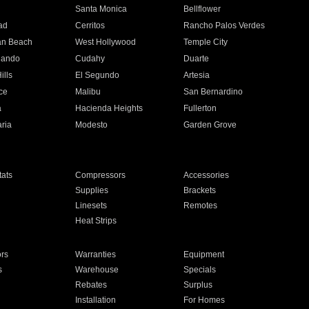
n
Santa Monica
Bellflower
ad
Cerritos
Rancho Palos Verdes
an Beach
West Hollywood
Temple City
nando
Cudahy
Duarte
ills
El Segundo
Artesia
ce
Malibu
San Bernardino
a
Hacienda Heights
Fullerton
ria
Modesto
Garden Grove
ats
Compressors
Accessories
Supplies
Brackets
Linesets
Remotes
Heat Strips
ors
Warranties
Equipment
s
Warehouse
Specials
Rebates
Surplus
Installation
For Homes