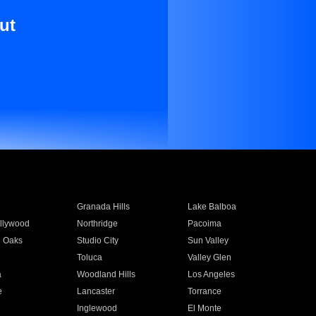
ut
Granada Hills
Lake Balboa
llywood
Northridge
Pacoima
 Oaks
Studio City
Sun Valley
Toluca
Valley Glen
a
Woodland Hills
Los Angeles
e
Lancaster
Torrance
Inglewood
El Monte