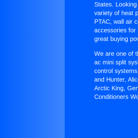
States. Looking 
variety of heat 
PTAC, wall air c
accessories for
great buying po
We are one of t
ac mini split sy
control systems
and Hunter, Ali
Arctic King, Ge
Conditioners Wo