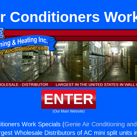
r Conditioners Work
ENTER
(Our Main Website)
tioners Work Specials (
Genie Air Conditioning and
rgest Wholesale Distributors of AC mini split units i