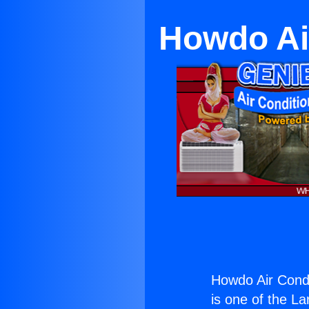
Howdo Ai
Howdo Air Condi
is one of the La