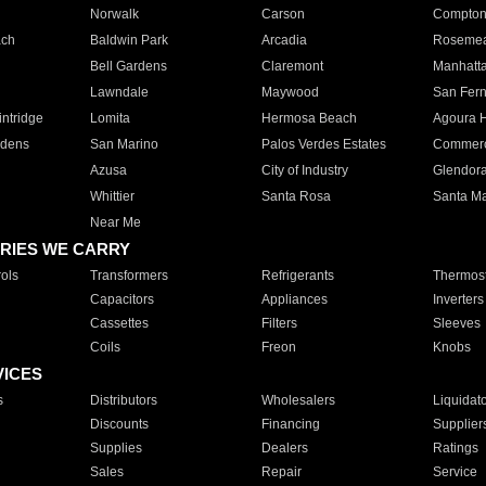
Norwalk
Carson
Compto
ach
Baldwin Park
Arcadia
Roseme
Bell Gardens
Claremont
Manhatt
Lawndale
Maywood
San Fer
ntridge
Lomita
Hermosa Beach
Agoura H
rdens
San Marino
Palos Verdes Estates
Commer
Azusa
City of Industry
Glendor
Whittier
Santa Rosa
Santa Ma
Near Me
RIES WE CARRY
ols
Transformers
Refrigerants
Thermost
Capacitors
Appliances
Inverters
Cassettes
Filters
Sleeves
Coils
Freon
Knobs
VICES
s
Distributors
Wholesalers
Liquidat
Discounts
Financing
Supplier
Supplies
Dealers
Ratings
Sales
Repair
Service