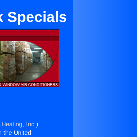
 Specials
 Heating, Inc.
)
n the United