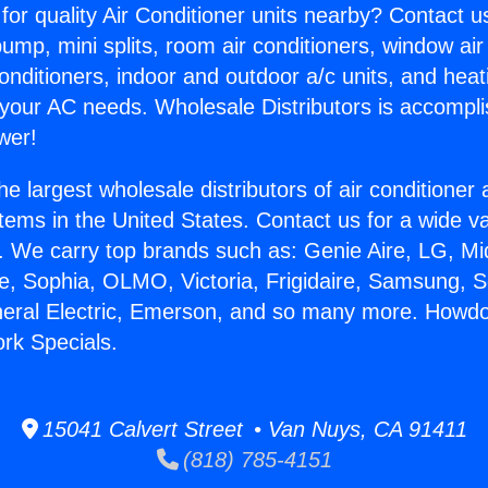
for quality Air Conditioner units nearby? Contact u
pump, mini splits, room air conditioners, window air
onditioners, indoor and outdoor a/c units, and heat
 your AC needs. Wholesale Distributors is accompl
wer!
he largest wholesale distributors of air conditione
stems in the United States. Contact us for a wide va
. We carry top brands such as: Genie Aire, LG, M
ce, Sophia, OLMO, Victoria, Frigidaire, Samsung, 
neral Electric, Emerson, and so many more. Howdo
rk Specials.
15041 Calvert Street • Van Nuys, CA 91411
(818) 785-4151