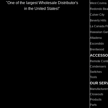
"One of the largest Wholesale Distributor's
West Covina
in the United States!"
Redondo Be
Culver City
Beverly Hills
La Canada Fli
Hawaiian Ga
Altadena
Escondido
Brentwood
ACCESSO
Remote Contr
Condensers
Switches
Tools
OUR SER
Manufacturer
Closeouts
Products
Parts