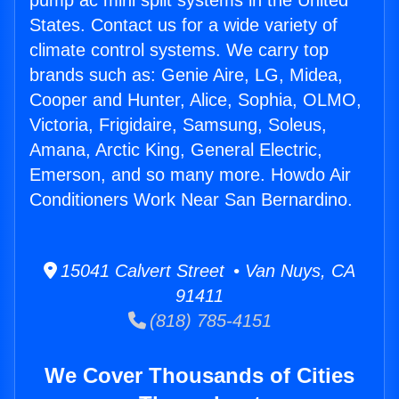
pump ac mini split systems in the United
States. Contact us for a wide variety of
climate control systems. We carry top
brands such as: Genie Aire, LG, Midea,
Cooper and Hunter, Alice, Sophia, OLMO,
Victoria, Frigidaire, Samsung, Soleus,
Amana, Arctic King, General Electric,
Emerson, and so many more. Howdo Air
Conditioners Work Near San Bernardino.
15041 Calvert Street • Van Nuys, CA
91411
(818) 785-4151
We Cover Thousands of Cities