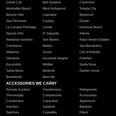
Culver City
Bell Gardens
Claremont
Manhattan Beach
West Hollywood
Temple City
Beverly Hills
Lawndale
Maywood
San Fernando
Cudahy
Duarte
La Canada Flintridge
Lomita
Hermosa Beach
Agoura Hills
El Segundo
Artesia
Hawaiian Gardens
San Marino
Palos Verdes Estates
Commerce
Malibu
San Bernardino
Altadena
Azusa
City of Industry
Glendora
Hacienda Heights
Fullerton
Escondido
Whittier
Santa Rosa
Santa Maria
Modesto
Garden Grove
Brentwood
Near Me
ACCESSORIES WE CARRY
Remote Controls
Transformers
Refrigerants
Thermostats
Compressors
Accessories
Condensers
Capacitors
Appliances
Inverters
Supplies
Brackets
Switches
Cassettes
Filters