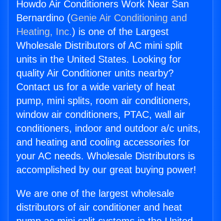
Howdo Air Conditioners Work Near San
Bernardino (
Genie Air Conditioning and
Heating, Inc.
) is one of the Largest
Wholesale Distributors of AC mini split
units in the United States. Looking for
quality Air Conditioner units nearby?
Contact us for a wide variety of heat
pump, mini splits, room air conditioners,
window air conditioners, PTAC, wall air
conditioners, indoor and outdoor a/c units,
and heating and cooling accessories for
your AC needs. Wholesale Distributors is
accomplished by our great buying power!
We are one of the largest wholesale
distributors of air conditioner and heat