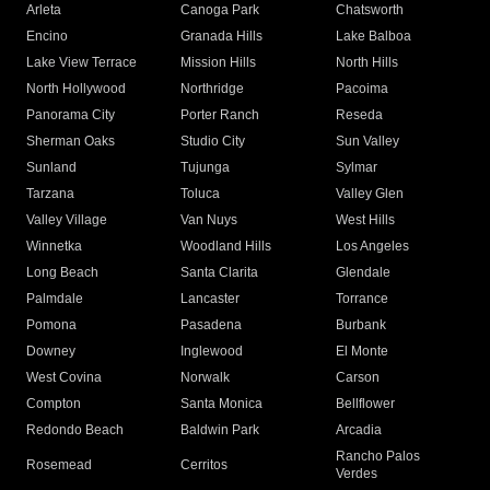
Arleta
Canoga Park
Chatsworth
Encino
Granada Hills
Lake Balboa
Lake View Terrace
Mission Hills
North Hills
North Hollywood
Northridge
Pacoima
Panorama City
Porter Ranch
Reseda
Sherman Oaks
Studio City
Sun Valley
Sunland
Tujunga
Sylmar
Tarzana
Toluca
Valley Glen
Valley Village
Van Nuys
West Hills
Winnetka
Woodland Hills
Los Angeles
Long Beach
Santa Clarita
Glendale
Palmdale
Lancaster
Torrance
Pomona
Pasadena
Burbank
Downey
Inglewood
El Monte
West Covina
Norwalk
Carson
Compton
Santa Monica
Bellflower
Redondo Beach
Baldwin Park
Arcadia
Rancho Palos
Rosemead
Cerritos
Verdes