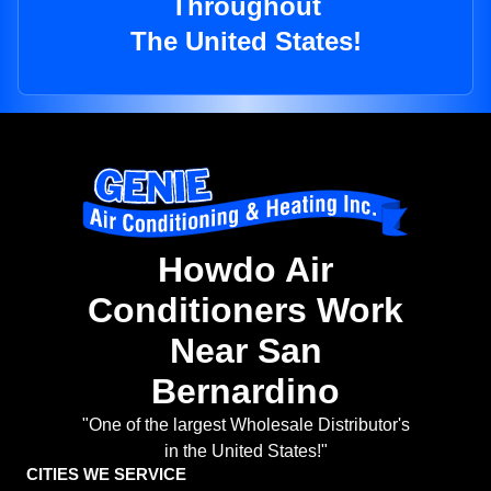
Throughout
The United States!
Howdo Air
Conditioners Work
Near San
Bernardino
"One of the largest Wholesale Distributor's
in the United States!"
CITIES WE SERVICE