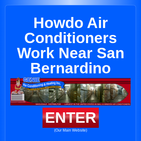
Howdo Air
Conditioners
Work Near San
Bernardino
ENTER
(Our Main Website)