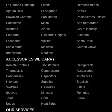
La Canada Flintridge
Lomita
Hermosa Beach
Agoura Hills
El Segundo
Artesia
Hawaiian Gardens
San Marino
Palos Verdes Estates
Commerce
Malibu
San Bernardino
Altadena
Azusa
City of Industry
Glendora
Hacienda Heights
Fullerton
Escondido
Whittier
Santa Rosa
Santa Maria
Modesto
Garden Grove
Brentwood
Near Me
ACCESSORIES WE CARRY
Remote Controls
Transformers
Refrigerants
Thermostats
Compressors
Accessories
Condensers
Capacitors
Appliances
Inverters
Supplies
Brackets
Switches
Cassettes
Filters
Sleeves
Linesets
Remotes
Tools
Coils
Freon
Knobs
Heat Strips
OUR SERVICES