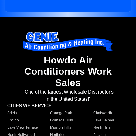
Howdo Air
Conditioners Work
Sales
"One of the largest Wholesale Distributor's
in the United States!"
CITIES WE SERVICE
Arleta
Canoga Park
Chatsworth
Encino
Granada Hills
Lake Balboa
Lake View Terrace
Mission Hills
North Hills
North Hollywood
Northridge
Pacoima