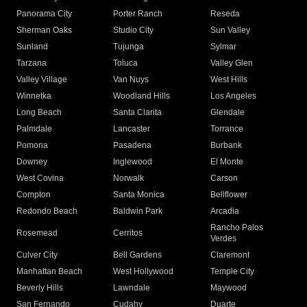
Panorama City
Porter Ranch
Reseda
Sherman Oaks
Studio City
Sun Valley
Sunland
Tujunga
Sylmar
Tarzana
Toluca
Valley Glen
Valley Village
Van Nuys
West Hills
Winnetka
Woodland Hills
Los Angeles
Long Beach
Santa Clarita
Glendale
Palmdale
Lancaster
Torrance
Pomona
Pasadena
Burbank
Downey
Inglewood
El Monte
West Covina
Norwalk
Carson
Compton
Santa Monica
Bellflower
Redondo Beach
Baldwin Park
Arcadia
Rancho Palos
Rosemead
Cerritos
Verdes
Culver City
Bell Gardens
Claremont
Manhattan Beach
West Hollywood
Temple City
Beverly Hills
Lawndale
Maywood
San Fernando
Cudahy
Duarte