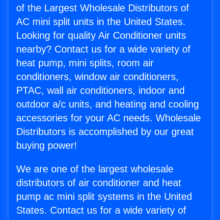
of the Largest Wholesale Distributors of
AC mini split units in the United States.
Looking for quality Air Conditioner units
nearby? Contact us for a wide variety of
heat pump, mini splits, room air
conditioners, window air conditioners,
PTAC, wall air conditioners, indoor and
outdoor a/c units, and heating and cooling
accessories for your AC needs. Wholesale
Distributors is accomplished by our great
buying power!
We are one of the largest wholesale
distributors of air conditioner and heat
pump ac mini split systems in the United
States. Contact us for a wide variety of