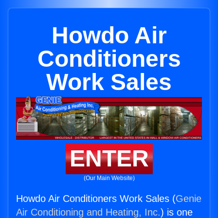
Howdo Air
Conditioners
Work Sales
ENTER
(Our Main Website)
Howdo Air Conditioners Work Sales (
Genie
Air Conditioning and Heating, Inc.
) is one