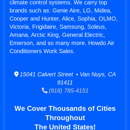
climate control systems. We carry top
brands such as: Genie Aire, LG, Midea,
Cooper and Hunter, Alice, Sophia, OLMO,
Victoria, Frigidaire, Samsung, Soleus,
Amana, Arctic King, General Electric,
Emerson, and so many more. Howdo Air
Conditioners Work Sales.
15041 Calvert Street • Van Nuys, CA
91411
(818) 785-4151
We Cover Thousands of Cities
Throughout
The United States!