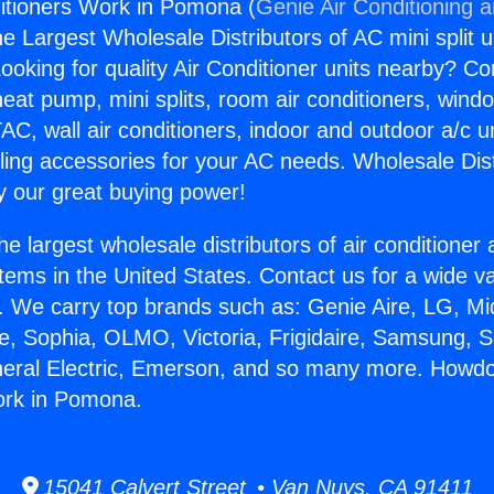
itioners Work in Pomona (
Genie Air Conditioning 
the Largest Wholesale Distributors of AC mini split u
ooking for quality Air Conditioner units nearby? Co
heat pump, mini splits, room air conditioners, windo
AC, wall air conditioners, indoor and outdoor a/c u
ling accessories for your AC needs. Wholesale Dist
 our great buying power!
he largest wholesale distributors of air conditione
stems in the United States. Contact us for a wide va
. We carry top brands such as: Genie Aire, LG, M
ce, Sophia, OLMO, Victoria, Frigidaire, Samsung, 
neral Electric, Emerson, and so many more. Howdo
ork in Pomona.
15041 Calvert Street • Van Nuys, CA 91411