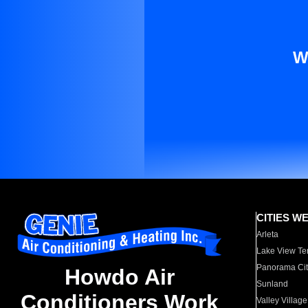
W
CITIES W
Arleta
Lake View Te
Panorama Cit
Howdo Air
Sunland
Conditioners Work
Valley Village