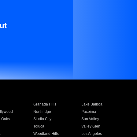
ut
Granada Hills
Lake Balboa
llywood
Northridge
Pacoima
 Oaks
Studio City
Sun Valley
Toluca
Valley Glen
a
Woodland Hills
Los Angeles