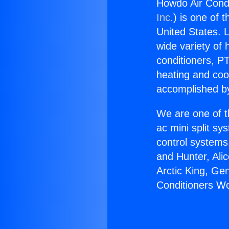
Howdo Air Cond
Inc.
) is one of 
United States. L
wide variety of 
conditioners, PT
heating and coo
accomplished by
We are one of t
ac mini split sy
control systems
and Hunter, Ali
Arctic King, Ge
Conditioners W