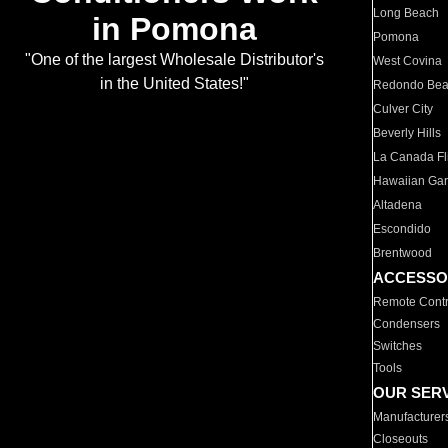
Long Beach
in Pomona
Pomona
"One of the largest Wholesale Distributor's
West Covina
in the United States!"
Redondo Be
Culver City
Beverly Hills
La Canada Fli
Hawaiian Ga
Altadena
Escondido
Brentwood
ACCESSO
Remote Contr
Condensers
Switches
Tools
OUR SER
Manufacturer
Closeouts