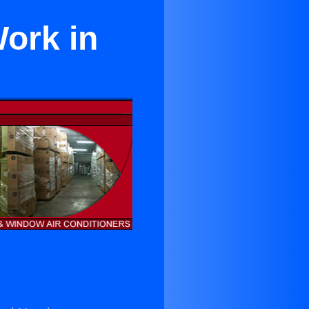
ork in