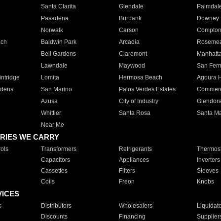
Santa Clarita
Glendale
Palmdal
Pasadena
Burbank
Downey
Norwalk
Carson
Compto
ach
Baldwin Park
Arcadia
Roseme
Bell Gardens
Claremont
Manhatt
Lawndale
Maywood
San Fer
ntridge
Lomita
Hermosa Beach
Agoura H
rdens
San Marino
Palos Verdes Estates
Commer
Azusa
City of Industry
Glendor
Whittier
Santa Rosa
Santa Ma
Near Me
RIES WE CARRY
ols
Transformers
Refrigerants
Thermost
Capacitors
Appliances
Inverters
Cassettes
Filters
Sleeves
Coils
Freon
Knobs
VICES
s
Distributors
Wholesalers
Liquidat
Discounts
Financing
Supplier