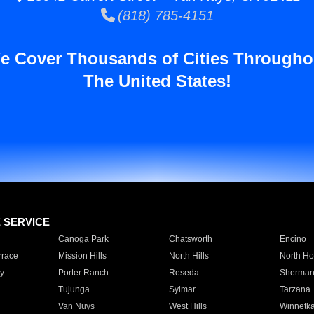
(818) 785-4151
e Cover Thousands of Cities Througho
The United States!
E SERVICE
Canoga Park
Chatsworth
Encino
rrace
Mission Hills
North Hills
North Ho
y
Porter Ranch
Reseda
Sherman
Tujunga
Sylmar
Tarzana
Van Nuys
West Hills
Winnetk