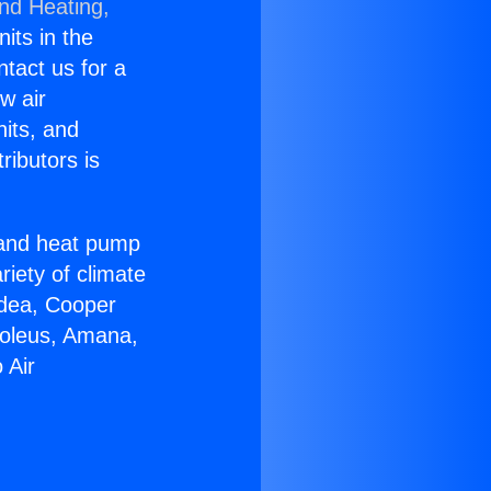
and Heating,
nits in the
ntact us for a
w air
nits, and
ributors is
r and heat pump
riety of climate
idea, Cooper
Soleus, Amana,
 Air