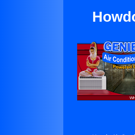
Howdo