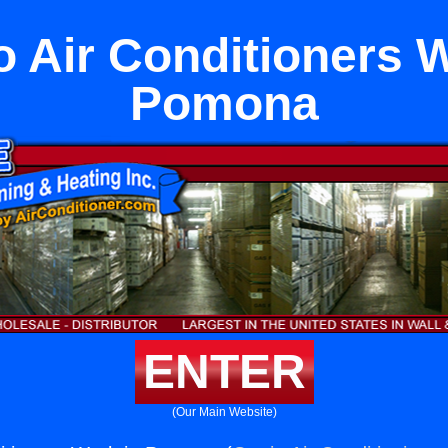
 Air Conditioners W
Pomona
ENTER
(Our Main Website)