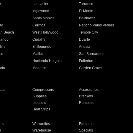
e
Lancaster
Torrance
Inglewood
El Monte
n
Santa Monica
Bellflower
ad
Cerritos
Rancho Palos Verdes
an Beach
West Hollywood
Temple City
nando
Cudahy
Duarte
ills
El Segundo
Artesia
ce
Malibu
San Bernardino
a
Hacienda Heights
Fullerton
ria
Modesto
Garden Grove
ats
Compressors
Accessories
Supplies
Brackets
Linesets
Remotes
Heat Strips
ors
Warranties
Equipment
s
Warehouse
Specials