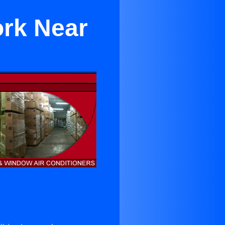
ork Near