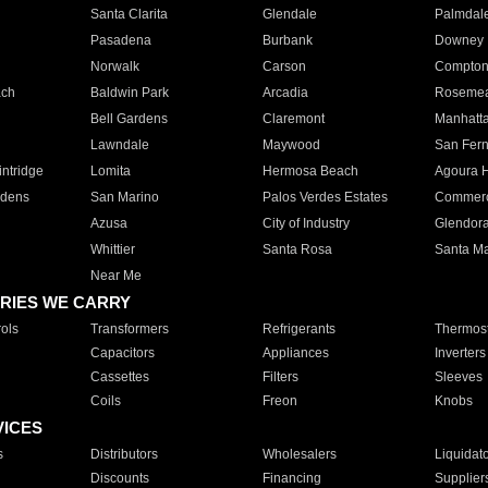
Santa Clarita
Glendale
Palmdal
Pasadena
Burbank
Downey
Norwalk
Carson
Compto
ach
Baldwin Park
Arcadia
Roseme
Bell Gardens
Claremont
Manhatt
Lawndale
Maywood
San Fer
ntridge
Lomita
Hermosa Beach
Agoura H
rdens
San Marino
Palos Verdes Estates
Commer
Azusa
City of Industry
Glendor
Whittier
Santa Rosa
Santa Ma
Near Me
RIES WE CARRY
ols
Transformers
Refrigerants
Thermost
Capacitors
Appliances
Inverters
Cassettes
Filters
Sleeves
Coils
Freon
Knobs
VICES
s
Distributors
Wholesalers
Liquidat
Discounts
Financing
Supplier