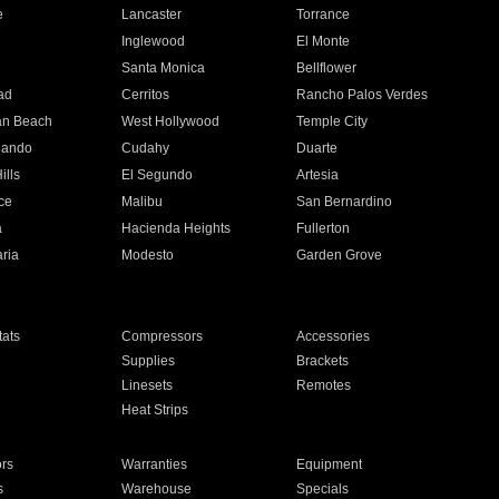
e
Lancaster
Torrance
Inglewood
El Monte
n
Santa Monica
Bellflower
ad
Cerritos
Rancho Palos Verdes
an Beach
West Hollywood
Temple City
nando
Cudahy
Duarte
ills
El Segundo
Artesia
ce
Malibu
San Bernardino
a
Hacienda Heights
Fullerton
ria
Modesto
Garden Grove
ats
Compressors
Accessories
Supplies
Brackets
Linesets
Remotes
Heat Strips
ors
Warranties
Equipment
s
Warehouse
Specials