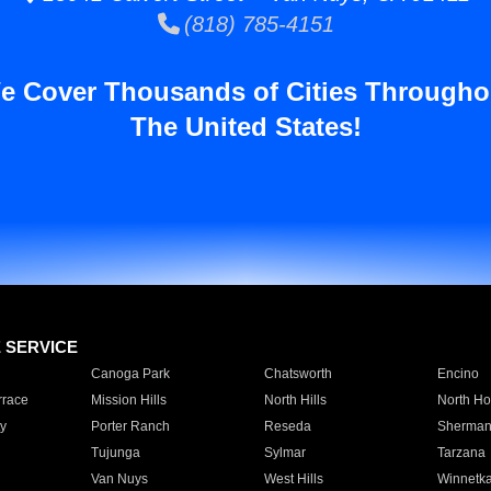
(818) 785-4151
e Cover Thousands of Cities Througho
The United States!
E SERVICE
Canoga Park
Chatsworth
Encino
rrace
Mission Hills
North Hills
North Ho
y
Porter Ranch
Reseda
Sherman
Tujunga
Sylmar
Tarzana
Van Nuys
West Hills
Winnetk