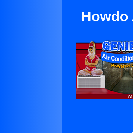
Howdo A