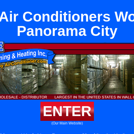
ir Conditioners W
Panorama City
ENTER
(Our Main Website)