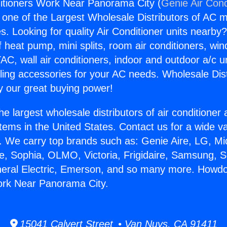
itioners Work Near Panorama City (
Genie Air Cond
s one of the Largest Wholesale Distributors of AC min
s. Looking for quality Air Conditioner units nearby
f heat pump, mini splits, room air conditioners, win
AC, wall air conditioners, indoor and outdoor a/c u
ling accessories for your AC needs. Wholesale Dist
 our great buying power!
he largest wholesale distributors of air conditione
stems in the United States. Contact us for a wide va
. We carry top brands such as: Genie Aire, LG, M
ce, Sophia, OLMO, Victoria, Frigidaire, Samsung, 
neral Electric, Emerson, and so many more. Howdo
ork Near Panorama City.
15041 Calvert Street • Van Nuys, CA 91411