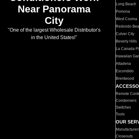
Long Beach
Near Panorama
Pomona
City
West Covina
Redondo Be
"One of the largest Wholesale Distributor's
Culver City
in the United States!"
Beverly Hills
La Canada Fli
Hawaiian Ga
Altadena
Escondido
Brentwood
ACCESSO
Remote Contr
Condensers
Switches
Tools
OUR SER
Manufacturer
Closeouts