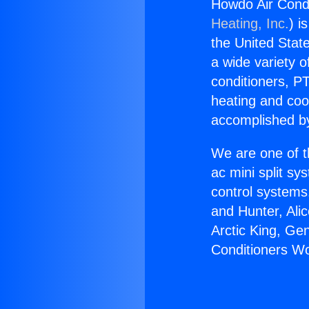
Howdo Air Cond
Heating, Inc.
) i
the United State
a wide variety o
conditioners, PT
heating and coo
accomplished by
We are one of t
ac mini split sy
control systems
and Hunter, Ali
Arctic King, Ge
Conditioners W