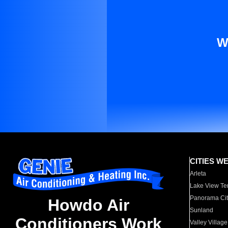
W
CITIES W
Arleta
Lake View Te
Panorama Cit
Howdo Air
Sunland
Conditioners Work
Valley Village