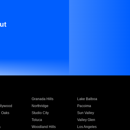
ut
Granada Hills
Lake Balboa
llywood
Northridge
Pacoima
 Oaks
Studio City
Sun Valley
Toluca
Valley Glen
a
Woodland Hills
Los Angeles