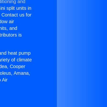
itioning and
i split units in
? Contact us for
dow air
nits, and
ributors is
r and heat pump
riety of climate
idea, Cooper
Soleus, Amana,
 Air