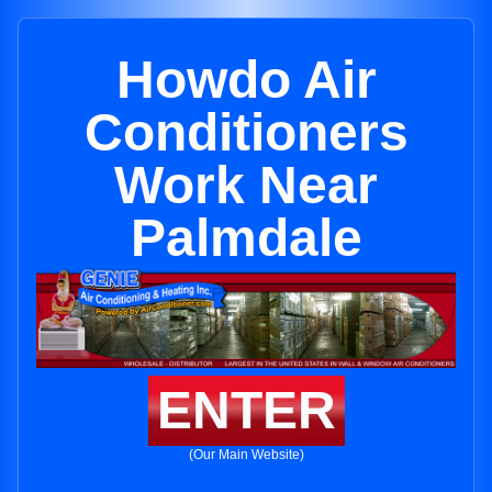
Howdo Air
Conditioners
Work Near
Palmdale
ENTER
(Our Main Website)