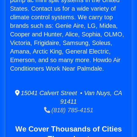
pump ac mini split systems in the United
States. Contact us for a wide variety of
climate control systems. We carry top
brands such as: Genie Aire, LG, Midea,
Cooper and Hunter, Alice, Sophia, OLMO,
Victoria, Frigidaire, Samsung, Soleus,
Amana, Arctic King, General Electric,
Emerson, and so many more. Howdo Air
Conditioners Work Near Palmdale.
15041 Calvert Street • Van Nuys, CA
91411
(818) 785-4151
We Cover Thousands of Cities