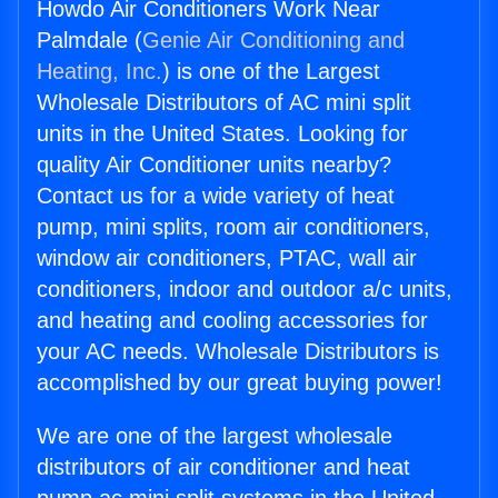
Howdo Air Conditioners Work Near
Palmdale (
Genie Air Conditioning and
Heating, Inc.
) is one of the Largest
Wholesale Distributors of AC mini split
units in the United States. Looking for
quality Air Conditioner units nearby?
Contact us for a wide variety of heat
pump, mini splits, room air conditioners,
window air conditioners, PTAC, wall air
conditioners, indoor and outdoor a/c units,
and heating and cooling accessories for
your AC needs. Wholesale Distributors is
accomplished by our great buying power!
We are one of the largest wholesale
distributors of air conditioner and heat