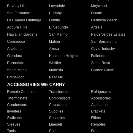
Beverly Hills
Lawndale
Maywood
San Fernando
Cudahy
Duarte
La Canada Flintridge
Lomita
Hermosa Beach
Agoura Hills
El Segundo
Artesia
Hawaiian Gardens
San Marino
Palos Verdes Estates
Commerce
Malibu
San Bernardino
Altadena
Azusa
City of Industry
Glendora
Hacienda Heights
Fullerton
Escondido
Whittier
Santa Rosa
Santa Maria
Modesto
Garden Grove
Brentwood
Near Me
ACCESSORIES WE CARRY
Remote Controls
Transformers
Refrigerants
Thermostats
Compressors
Accessories
Condensers
Capacitors
Appliances
Inverters
Supplies
Brackets
Switches
Cassettes
Filters
Sleeves
Linesets
Remotes
Tools
Coils
Freon