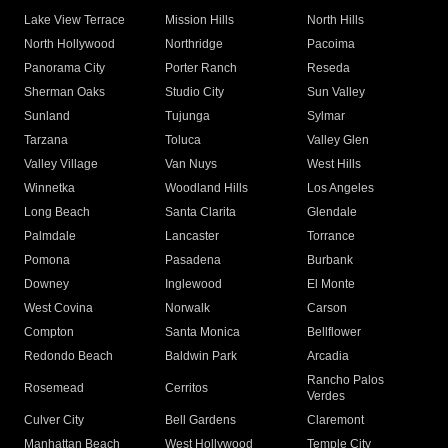
Lake View Terrace
Mission Hills
North Hills
North Hollywood
Northridge
Pacoima
Panorama City
Porter Ranch
Reseda
Sherman Oaks
Studio City
Sun Valley
Sunland
Tujunga
Sylmar
Tarzana
Toluca
Valley Glen
Valley Village
Van Nuys
West Hills
Winnetka
Woodland Hills
Los Angeles
Long Beach
Santa Clarita
Glendale
Palmdale
Lancaster
Torrance
Pomona
Pasadena
Burbank
Downey
Inglewood
El Monte
West Covina
Norwalk
Carson
Compton
Santa Monica
Bellflower
Redondo Beach
Baldwin Park
Arcadia
Rancho Palos
Rosemead
Cerritos
Verdes
Culver City
Bell Gardens
Claremont
Manhattan Beach
West Hollywood
Temple City