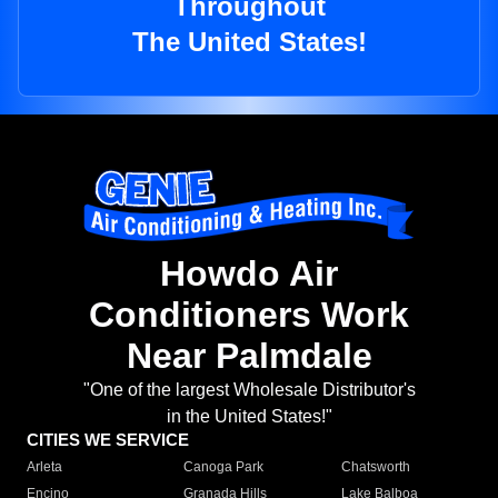
Throughout
The United States!
Howdo Air
Conditioners Work
Near Palmdale
"One of the largest Wholesale Distributor's
in the United States!"
CITIES WE SERVICE
Arleta
Canoga Park
Chatsworth
Encino
Granada Hills
Lake Balboa