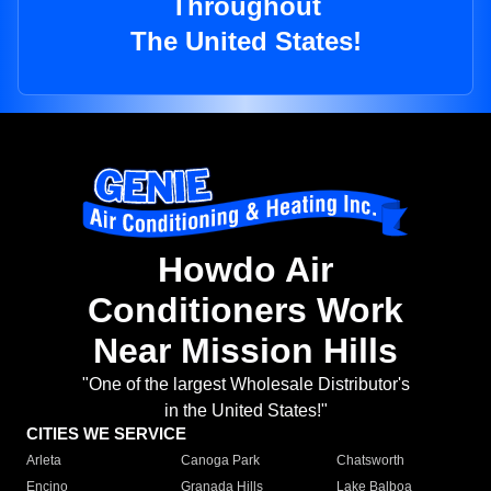
Throughout
The United States!
Howdo Air
Conditioners Work
Near Mission Hills
"One of the largest Wholesale Distributor's
in the United States!"
CITIES WE SERVICE
Arleta
Canoga Park
Chatsworth
Encino
Granada Hills
Lake Balboa