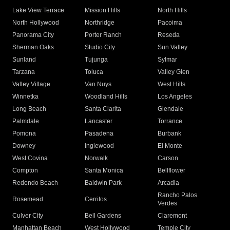
Lake View Terrace
Mission Hills
North Hills
North Hollywood
Northridge
Pacoima
Panorama City
Porter Ranch
Reseda
Sherman Oaks
Studio City
Sun Valley
Sunland
Tujunga
Sylmar
Tarzana
Toluca
Valley Glen
Valley Village
Van Nuys
West Hills
Winnetka
Woodland Hills
Los Angeles
Long Beach
Santa Clarita
Glendale
Palmdale
Lancaster
Torrance
Pomona
Pasadena
Burbank
Downey
Inglewood
El Monte
West Covina
Norwalk
Carson
Compton
Santa Monica
Bellflower
Redondo Beach
Baldwin Park
Arcadia
Rancho Palos
Rosemead
Cerritos
Verdes
Culver City
Bell Gardens
Claremont
Manhattan Beach
West Hollywood
Temple City