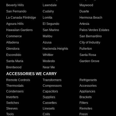
Beverly Hills
Lawndale
Maywood
San Fernando
Cudahy
Duarte
La Canada Flintridge
Lomita
Hermosa Beach
Agoura Hills
El Segundo
Artesia
Hawaiian Gardens
San Marino
Palos Verdes Estates
Commerce
Malibu
San Bernardino
Altadena
Azusa
City of Industry
Glendora
Hacienda Heights
Fullerton
Escondido
Whittier
Santa Rosa
Santa Maria
Modesto
Garden Grove
Brentwood
Near Me
ACCESSORIES WE CARRY
Remote Controls
Transformers
Refrigerants
Thermostats
Compressors
Accessories
Condensers
Capacitors
Appliances
Inverters
Supplies
Brackets
Switches
Cassettes
Filters
Sleeves
Linesets
Remotes
Tools
Coils
Freon