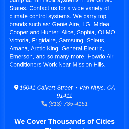
pump ac mini split systems in the United
States. Contact us for a wide variety of
climate control systems. We carry top
brands such as: Genie Aire, LG, Midea,
Cooper and Hunter, Alice, Sophia, OLMO,
Victoria, Frigidaire, Samsung, Soleus,
Amana, Arctic King, General Electric,
Emerson, and so many more. Howdo Air
Conditioners Work Near Mission Hills.
15041 Calvert Street • Van Nuys, CA
91411
(818) 785-4151
We Cover Thousands of Cities