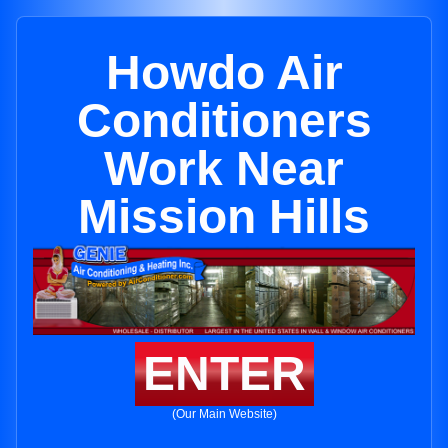
Howdo Air
Conditioners
Work Near
Mission Hills
ENTER
(Our Main Website)