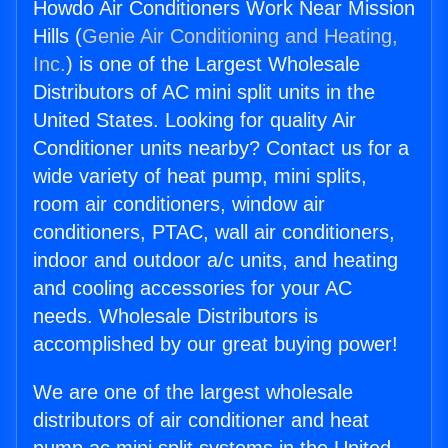
Howdo Air Conditioners Work Near Mission
Hills (
Genie Air Conditioning and Heating,
Inc.
) is one of the Largest Wholesale
Distributors of AC mini split units in the
United States. Looking for quality Air
Conditioner units nearby? Contact us for a
wide variety of heat pump, mini splits,
room air conditioners, window air
conditioners, PTAC, wall air conditioners,
indoor and outdoor a/c units, and heating
and cooling accessories for your AC
needs. Wholesale Distributors is
accomplished by our great buying power!
We are one of the largest wholesale
distributors of air conditioner and heat