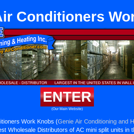
ir Conditioners Wo
ENTER
(Our Main Website)
itioners Work Knobs (
Genie Air Conditioning and H
st Wholesale Distributors of AC mini split units in 