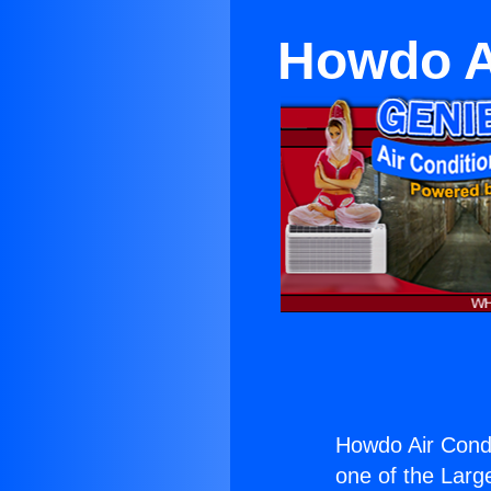
Howdo A
Howdo Air Cond
one of the Large