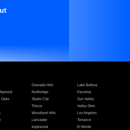
ut
Granada Hills
Lake Balboa
llywood
Northridge
Pacoima
 Oaks
Studio City
Sun Valley
Toluca
Valley Glen
a
Woodland Hills
Los Angeles
e
Lancaster
Torrance
Inglewood
El Monte