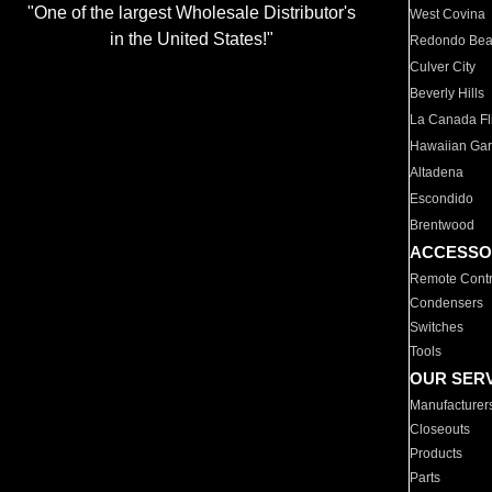
"One of the largest Wholesale Distributor's
West Covina
in the United States!"
Redondo Be
Culver City
Beverly Hills
La Canada Fli
Hawaiian Ga
Altadena
Escondido
Brentwood
ACCESSO
Remote Contr
Condensers
Switches
Tools
OUR SER
Manufacturer
Closeouts
Products
Parts