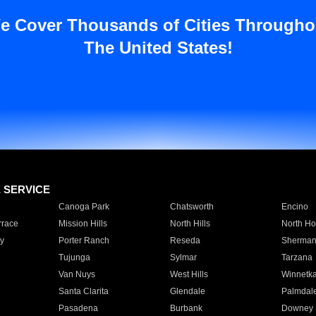
e Cover Thousands of Cities Througho
The United States!
E SERVICE
Canoga Park
Chatsworth
Encino
rrace
Mission Hills
North Hills
North Ho
y
Porter Ranch
Reseda
Sherman
Tujunga
Sylmar
Tarzana
Van Nuys
West Hills
Winnetk
Santa Clarita
Glendale
Palmdal
Pasadena
Burbank
Downey