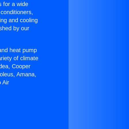
s for a wide
 conditioners,
ing and cooling
ished by our
r and heat pump
riety of climate
idea, Cooper
Soleus, Amana,
 Air