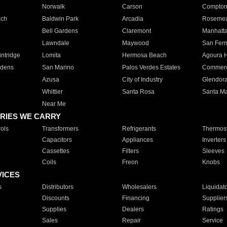
Norwalk
Carson
Compto
ach
Baldwin Park
Arcadia
Roseme
Bell Gardens
Claremont
Manhatt
Lawndale
Maywood
San Fer
ntridge
Lomita
Hermosa Beach
Agoura H
rdens
San Marino
Palos Verdes Estates
Commer
Azusa
City of Industry
Glendor
Whittier
Santa Rosa
Santa Ma
Near Me
RIES WE CARRY
ols
Transformers
Refrigerants
Thermost
Capacitors
Appliances
Inverters
Cassettes
Filters
Sleeves
Coils
Freon
Knobs
VICES
s
Distributors
Wholesalers
Liquidat
Discounts
Financing
Supplier
Supplies
Dealers
Ratings
Sales
Repair
Service