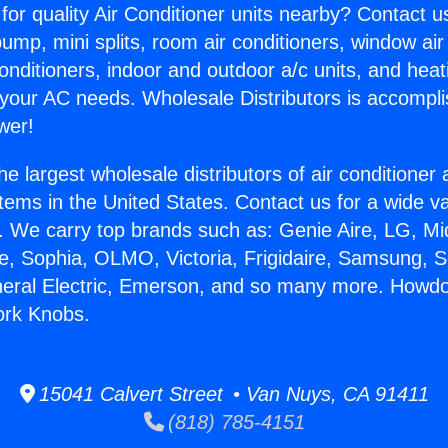
for quality Air Conditioner units nearby? Contact u
pump, mini splits, room air conditioners, window air
onditioners, indoor and outdoor a/c units, and heat
 your AC needs. Wholesale Distributors is accompl
wer!
he largest wholesale distributors of air conditione
stems in the United States. Contact us for a wide va
. We carry top brands such as: Genie Aire, LG, M
ce, Sophia, OLMO, Victoria, Frigidaire, Samsung, 
neral Electric, Emerson, and so many more. Howdo
ork Knobs.
15041 Calvert Street • Van Nuys, CA 91411
(818) 785-4151