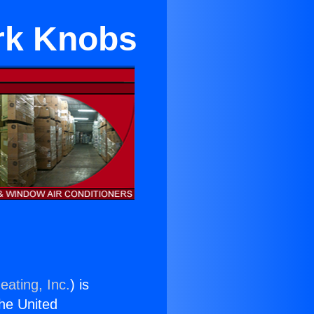
rk Knobs
eating, Inc.
) is
the United