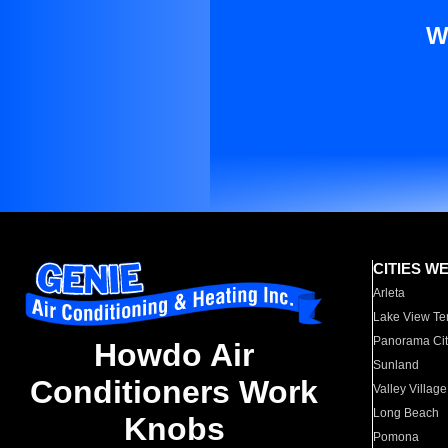
W
CITIES W
Arleta
Lake View Te
Panorama Cit
Howdo Air
Sunland
Conditioners Work
Valley Village
Long Beach
Knobs
Pomona