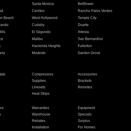
n
Santa Monica
Bellflower
ad
Cerritos
Rancho Palos Verdes
an Beach
West Hollywood
Temple City
nando
Cudahy
Duarte
ills
El Segundo
Artesia
ce
Malibu
San Bernardino
a
Hacienda Heights
Fullerton
ria
Modesto
Garden Grove
ats
Compressors
Accessories
Supplies
Brackets
Linesets
Remotes
Heat Strips
ors
Warranties
Equipment
s
Warehouse
Specials
Rebates
Surplus
Installation
For Homes