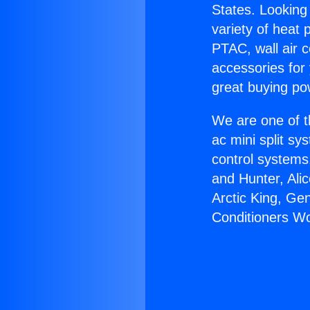
States. Looking 
variety of heat 
PTAC, wall air c
accessories for
great buying po
We are one of t
ac mini split sy
control systems
and Hunter, Ali
Arctic King, Ge
Conditioners W