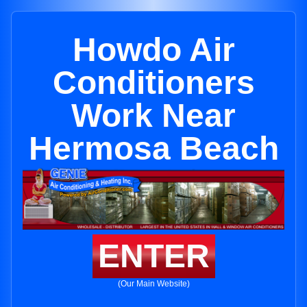
Howdo Air
Conditioners
Work Near
Hermosa Beach
ENTER
(Our Main Website)