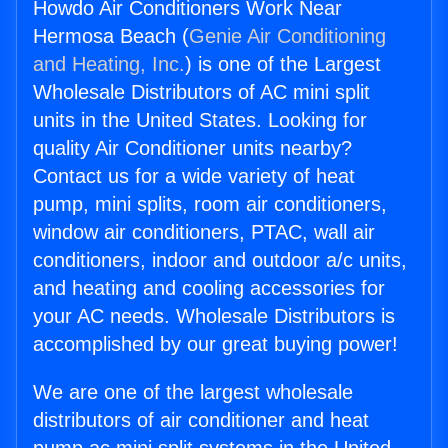
Howdo Air Conditioners Work Near
Hermosa Beach (
Genie Air Conditioning
and Heating, Inc.
) is one of the Largest
Wholesale Distributors of AC mini split
units in the United States. Looking for
quality Air Conditioner units nearby?
Contact us for a wide variety of heat
pump, mini splits, room air conditioners,
window air conditioners, PTAC, wall air
conditioners, indoor and outdoor a/c units,
and heating and cooling accessories for
your AC needs. Wholesale Distributors is
accomplished by our great buying power!
We are one of the largest wholesale
distributors of air conditioner and heat