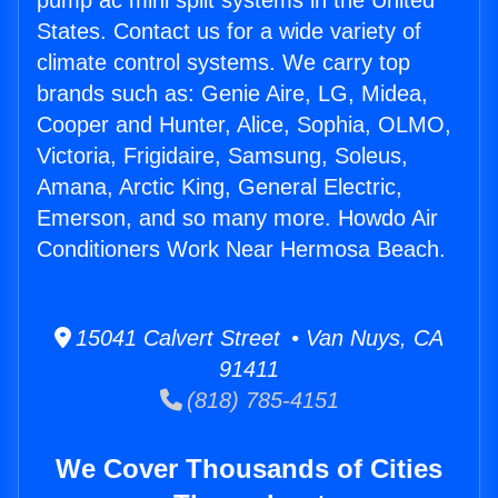
pump ac mini split systems in the United
States. Contact us for a wide variety of
climate control systems. We carry top
brands such as: Genie Aire, LG, Midea,
Cooper and Hunter, Alice, Sophia, OLMO,
Victoria, Frigidaire, Samsung, Soleus,
Amana, Arctic King, General Electric,
Emerson, and so many more. Howdo Air
Conditioners Work Near Hermosa Beach.
15041 Calvert Street • Van Nuys, CA
91411
(818) 785-4151
We Cover Thousands of Cities