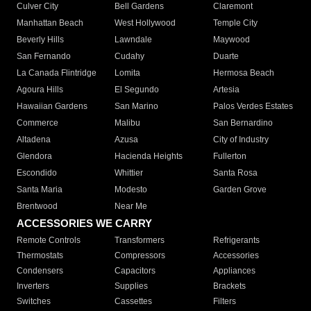
Culver City
Bell Gardens
Claremont
Manhattan Beach
West Hollywood
Temple City
Beverly Hills
Lawndale
Maywood
San Fernando
Cudahy
Duarte
La Canada Flintridge
Lomita
Hermosa Beach
Agoura Hills
El Segundo
Artesia
Hawaiian Gardens
San Marino
Palos Verdes Estates
Commerce
Malibu
San Bernardino
Altadena
Azusa
City of Industry
Glendora
Hacienda Heights
Fullerton
Escondido
Whittier
Santa Rosa
Santa Maria
Modesto
Garden Grove
Brentwood
Near Me
ACCESSORIES WE CARRY
Remote Controls
Transformers
Refrigerants
Thermostats
Compressors
Accessories
Condensers
Capacitors
Appliances
Inverters
Supplies
Brackets
Switches
Cassettes
Filters