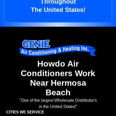
Throughout
The United States!
Howdo Air
Conditioners Work
Near Hermosa
Beach
"One of the largest Wholesale Distributor's
in the United States!"
CITIES WE SERVICE