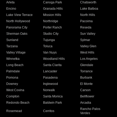
Arleta
Canoga Park
Chatsworth
Encino
Granada Hills
Lake Balboa
Lake View Terrace
Mission Hills
North Hills
North Hollywood
Northridge
Pacoima
Panorama City
Porter Ranch
Reseda
Sherman Oaks
Studio City
Sun Valley
Sunland
Tujunga
Sylmar
Tarzana
Toluca
Valley Glen
Valley Village
Van Nuys
West Hills
Winnetka
Woodland Hills
Los Angeles
Long Beach
Santa Clarita
Glendale
Palmdale
Lancaster
Torrance
Pomona
Pasadena
Burbank
Downey
Inglewood
El Monte
West Covina
Norwalk
Carson
Compton
Santa Monica
Bellflower
Redondo Beach
Baldwin Park
Arcadia
Rancho Palos
Rosemead
Cerritos
Verdes