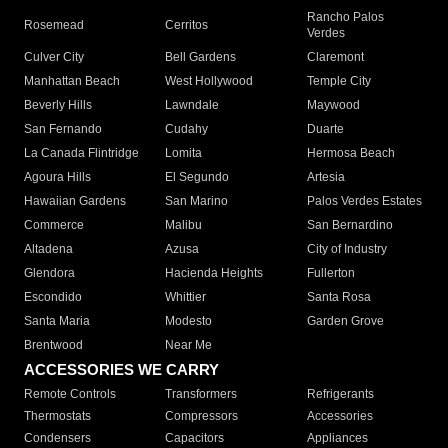
Rancho Palos
Rosemead
Cerritos
Verdes
Culver City
Bell Gardens
Claremont
Manhattan Beach
West Hollywood
Temple City
Beverly Hills
Lawndale
Maywood
San Fernando
Cudahy
Duarte
La Canada Flintridge
Lomita
Hermosa Beach
Agoura Hills
El Segundo
Artesia
Hawaiian Gardens
San Marino
Palos Verdes Estates
Commerce
Malibu
San Bernardino
Altadena
Azusa
City of Industry
Glendora
Hacienda Heights
Fullerton
Escondido
Whittier
Santa Rosa
Santa Maria
Modesto
Garden Grove
Brentwood
Near Me
ACCESSORIES WE CARRY
Remote Controls
Transformers
Refrigerants
Thermostats
Compressors
Accessories
Condensers
Capacitors
Appliances