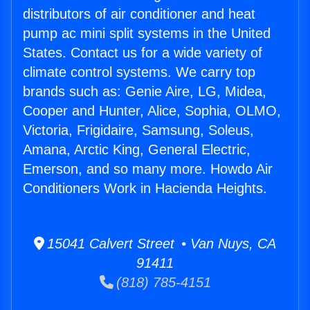
distributors of air conditioner and heat
pump ac mini split systems in the United
States. Contact us for a wide variety of
climate control systems. We carry top
brands such as: Genie Aire, LG, Midea,
Cooper and Hunter, Alice, Sophia, OLMO,
Victoria, Frigidaire, Samsung, Soleus,
Amana, Arctic King, General Electric,
Emerson, and so many more. Howdo Air
Conditioners Work in Hacienda Heights.
15041 Calvert Street • Van Nuys, CA
91411
(818) 785-4151