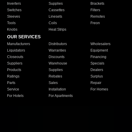
Inverters
Supplies
Brackets
Switches
Cassettes
Filters
Sleeves
Linesets
Remotes
Tools
Coils
Freon
Knobs
Heat Strips
OUR SERVICES
Manufacturers
Distributors
Wholesalers
Liquidators
Warranties
Equipment
Closeouts
Discounts
Financing
Suppliers
Warehouse
Specials
Products
Supplies
Dealers
Ratings
Rebates
Surplus
Parts
Sales
Repair
Service
Installation
For Homes
For Hotels
For Apartments