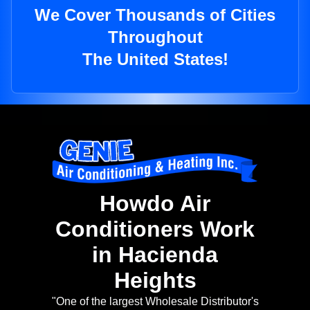
We Cover Thousands of Cities
Throughout
The United States!
Howdo Air
Conditioners Work
in Hacienda
Heights
"One of the largest Wholesale Distributor's