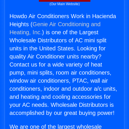
(Our Main Website)
Howdo Air Conditioners Work in Hacienda
Heights (
Genie Air Conditioning and
Heating, Inc.
) is one of the Largest
Wholesale Distributors of AC mini split
units in the United States. Looking for
quality Air Conditioner units nearby?
Contact us for a wide variety of heat
pump, mini splits, room air conditioners,
window air conditioners, PTAC, wall air
conditioners, indoor and outdoor a/c units,
and heating and cooling accessories for
your AC needs. Wholesale Distributors is
accomplished by our great buying power!
We are one of the largest wholesale