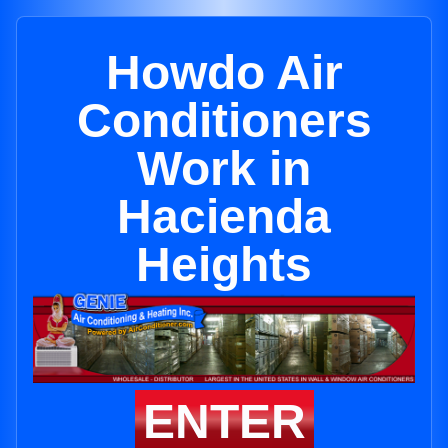
Howdo Air
Conditioners
Work in
Hacienda
Heights
ENTER