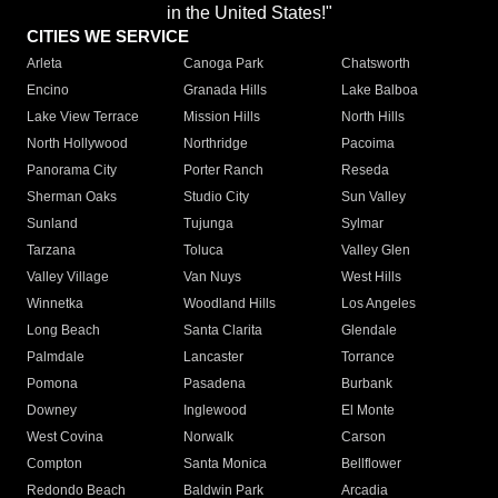
in the United States!"
CITIES WE SERVICE
Arleta
Canoga Park
Chatsworth
Encino
Granada Hills
Lake Balboa
Lake View Terrace
Mission Hills
North Hills
North Hollywood
Northridge
Pacoima
Panorama City
Porter Ranch
Reseda
Sherman Oaks
Studio City
Sun Valley
Sunland
Tujunga
Sylmar
Tarzana
Toluca
Valley Glen
Valley Village
Van Nuys
West Hills
Winnetka
Woodland Hills
Los Angeles
Long Beach
Santa Clarita
Glendale
Palmdale
Lancaster
Torrance
Pomona
Pasadena
Burbank
Downey
Inglewood
El Monte
West Covina
Norwalk
Carson
Compton
Santa Monica
Bellflower
Redondo Beach
Baldwin Park
Arcadia