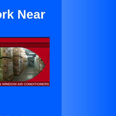
ork Near