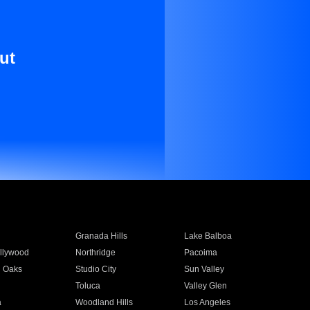
ut
Granada Hills
Lake Balboa
llywood
Northridge
Pacoima
 Oaks
Studio City
Sun Valley
Toluca
Valley Glen
a
Woodland Hills
Los Angeles