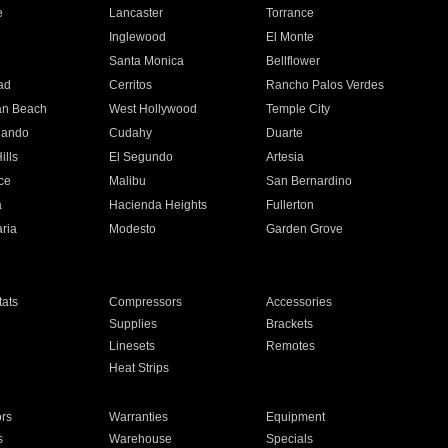
e
Lancaster
Torrance
Inglewood
El Monte
n
Santa Monica
Bellflower
ad
Cerritos
Rancho Palos Verdes
an Beach
West Hollywood
Temple City
nando
Cudahy
Duarte
ills
El Segundo
Artesia
ce
Malibu
San Bernardino
a
Hacienda Heights
Fullerton
ria
Modesto
Garden Grove
ats
Compressors
Accessories
Supplies
Brackets
Linesets
Remotes
Heat Strips
ors
Warranties
Equipment
s
Warehouse
Specials