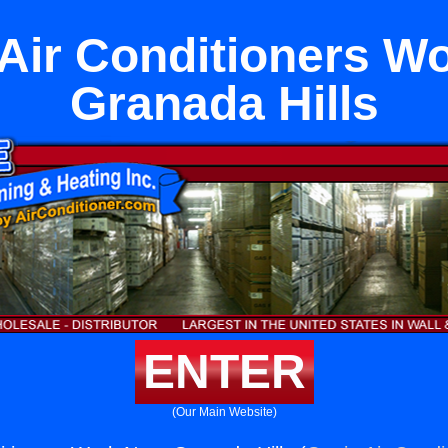
ir Conditioners W
Granada Hills
ENTER
(Our Main Website)