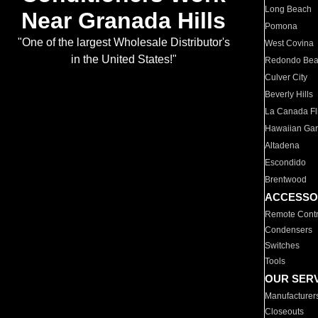
Long Beach
Near Granada Hills
Pomona
"One of the largest Wholesale Distributor's
West Covina
in the United States!"
Redondo Be
Culver City
Beverly Hills
La Canada Fli
Hawaiian Ga
Altadena
Escondido
Brentwood
ACCESSO
Remote Contr
Condensers
Switches
Tools
OUR SER
Manufacturer
Closeouts