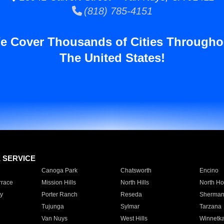
(818) 785-4151
e Cover Thousands of Cities Througho
The United States!
E SERVICE
Canoga Park
Chatsworth
Encino
rrace
Mission Hills
North Hills
North Ho
y
Porter Ranch
Reseda
Sherman
Tujunga
Sylmar
Tarzana
Van Nuys
West Hills
Winnetk