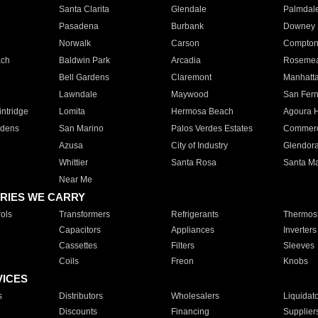
Santa Clarita
Glendale
Palmdal
Pasadena
Burbank
Downey
Norwalk
Carson
Compto
ach
Baldwin Park
Arcadia
Roseme
Bell Gardens
Claremont
Manhatt
Lawndale
Maywood
San Fer
ntridge
Lomita
Hermosa Beach
Agoura H
rdens
San Marino
Palos Verdes Estates
Commer
Azusa
City of Industry
Glendor
Whittier
Santa Rosa
Santa Ma
Near Me
RIES WE CARRY
ols
Transformers
Refrigerants
Thermost
Capacitors
Appliances
Inverters
Cassettes
Filters
Sleeves
Coils
Freon
Knobs
VICES
s
Distributors
Wholesalers
Liquidat
Discounts
Financing
Supplier