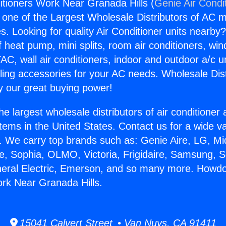
tioners Work Near Granada Hills (
Genie Air Condi
s one of the Largest Wholesale Distributors of AC min
s. Looking for quality Air Conditioner units nearby
f heat pump, mini splits, room air conditioners, win
AC, wall air conditioners, indoor and outdoor a/c u
ling accessories for your AC needs. Wholesale Dist
 our great buying power!
he largest wholesale distributors of air conditione
stems in the United States. Contact us for a wide va
. We carry top brands such as: Genie Aire, LG, M
ce, Sophia, OLMO, Victoria, Frigidaire, Samsung, 
neral Electric, Emerson, and so many more. Howdo
rk Near Granada Hills.
15041 Calvert Street • Van Nuys, CA 91411