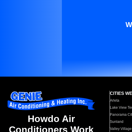
W
CITIES W
Arleta
Lake View Te
Panorama Cit
Howdo Air
Sunland
Conditioners Work
Valley Village