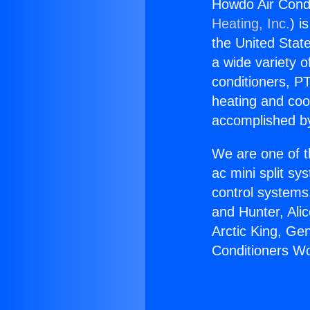
Howdo Air Condi
Heating, Inc.
) i
the United State
a wide variety o
conditioners, PT
heating and coo
accomplished by
We are one of t
ac mini split sy
control systems
and Hunter, Ali
Arctic King, Ge
Conditioners Wo