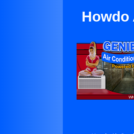
Howdo A