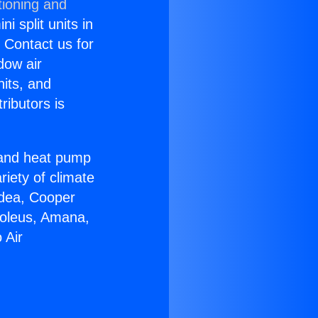
tioning and
i split units in
? Contact us for
dow air
nits, and
ributors is
r and heat pump
riety of climate
idea, Cooper
Soleus, Amana,
 Air