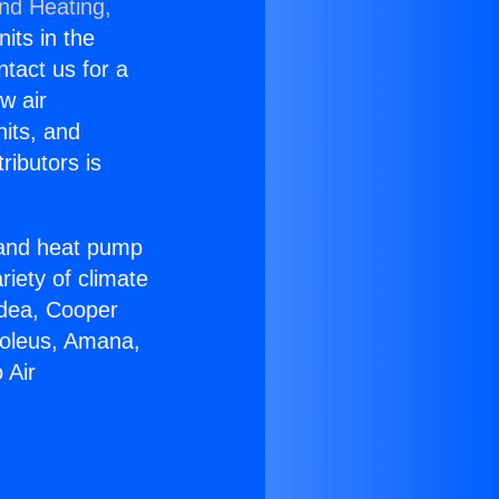
and Heating,
nits in the
ntact us for a
w air
nits, and
ributors is
r and heat pump
riety of climate
idea, Cooper
Soleus, Amana,
 Air