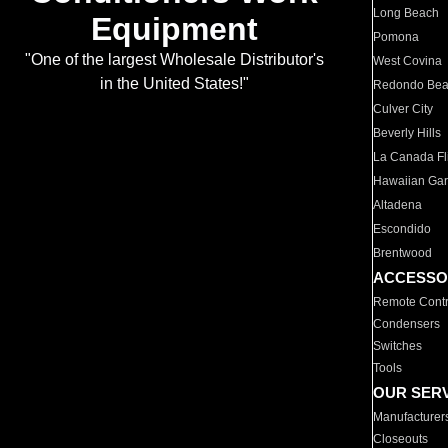
Long Beach
Equipment
Pomona
"One of the largest Wholesale Distributor's
West Covina
in the United States!"
Redondo Be
Culver City
Beverly Hills
La Canada Fli
Hawaiian Ga
Altadena
Escondido
Brentwood
ACCESSO
Remote Contr
Condensers
Switches
Tools
OUR SER
Manufacturer
Closeouts