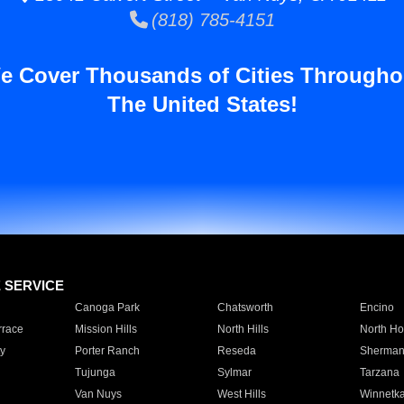
(818) 785-4151
e Cover Thousands of Cities Througho
The United States!
E SERVICE
Canoga Park
Chatsworth
Encino
rrace
Mission Hills
North Hills
North Ho
y
Porter Ranch
Reseda
Sherman
Tujunga
Sylmar
Tarzana
Van Nuys
West Hills
Winnetk