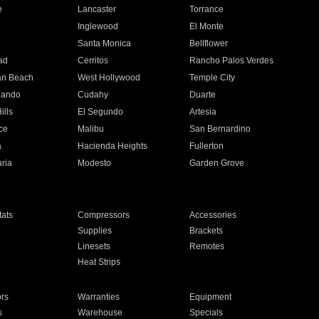
e
Lancaster
Torrance
Inglewood
El Monte
n
Santa Monica
Bellflower
ad
Cerritos
Rancho Palos Verdes
an Beach
West Hollywood
Temple City
nando
Cudahy
Duarte
ills
El Segundo
Artesia
ce
Malibu
San Bernardino
a
Hacienda Heights
Fullerton
ria
Modesto
Garden Grove
ats
Compressors
Accessories
Supplies
Brackets
Linesets
Remotes
Heat Strips
ors
Warranties
Equipment
s
Warehouse
Specials