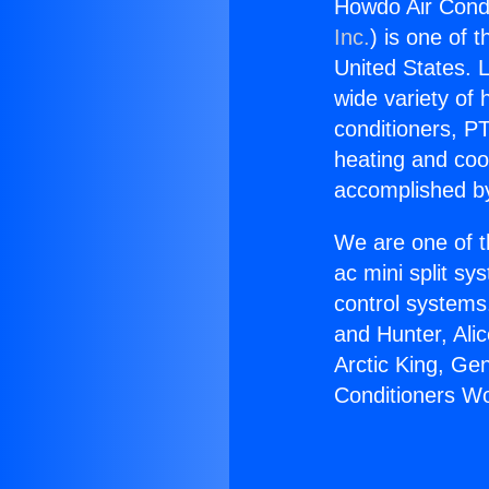
Howdo Air Cond
Inc.
) is one of 
United States. L
wide variety of 
conditioners, PT
heating and coo
accomplished by
We are one of t
ac mini split sy
control systems
and Hunter, Ali
Arctic King, Ge
Conditioners W