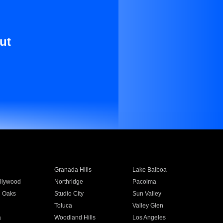
ut
Granada Hills
Lake Balboa
llywood
Northridge
Pacoima
 Oaks
Studio City
Sun Valley
Toluca
Valley Glen
a
Woodland Hills
Los Angeles