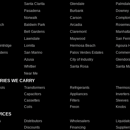
Santa Clarita
Glendale
Palmdal
Pasadena
Burbank
Downey
Norwalk
Carson
Compto
ach
Baldwin Park
Arcadia
Roseme
Bell Gardens
Claremont
Manhatt
Lawndale
Maywood
San Fer
ntridge
Lomita
Hermosa Beach
Agoura H
rdens
San Marino
Palos Verdes Estates
Commer
Azusa
City of Industry
Glendor
Whittier
Santa Rosa
Santa Ma
Near Me
RIES WE CARRY
ols
Transformers
Refrigerants
Thermost
Capacitors
Appliances
Inverters
Cassettes
Filters
Sleeves
Coils
Freon
Knobs
VICES
s
Distributors
Wholesalers
Liquidat
Discounts
Financing
Supplier