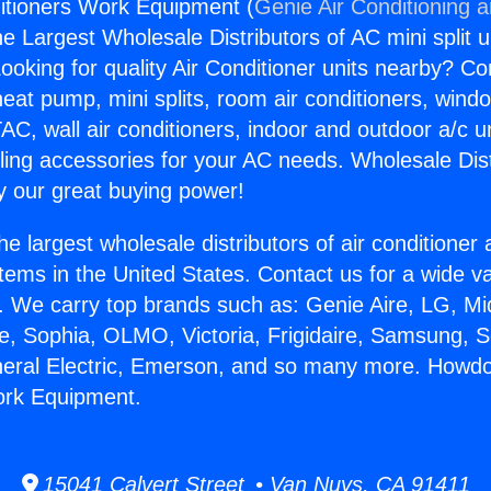
itioners Work Equipment (
Genie Air Conditioning 
the Largest Wholesale Distributors of AC mini split u
ooking for quality Air Conditioner units nearby? Co
heat pump, mini splits, room air conditioners, windo
AC, wall air conditioners, indoor and outdoor a/c u
ling accessories for your AC needs. Wholesale Dist
 our great buying power!
he largest wholesale distributors of air conditione
stems in the United States. Contact us for a wide va
. We carry top brands such as: Genie Aire, LG, M
ce, Sophia, OLMO, Victoria, Frigidaire, Samsung, 
neral Electric, Emerson, and so many more. Howdo
ork Equipment.
15041 Calvert Street • Van Nuys, CA 91411