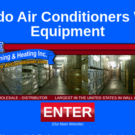
o Air Conditioners
Equipment
ENTER
(Our Main Website)