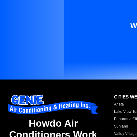
W
CITIES W
Arleta
Lake View Te
Panorama Cit
Howdo Air
Sunland
Conditioners Work
Valley Village