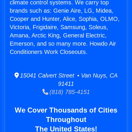
climate control systems. We carry top
brands such as: Genie Aire, LG, Midea,
Cooper and Hunter, Alice, Sophia, OLMO,
Victoria, Frigidaire, Samsung, Soleus,
Amana, Arctic King, General Electric,
Emerson, and so many more. Howdo Air
Conditioners Work Closeouts.
15041 Calvert Street • Van Nuys, CA
91411
(818) 785-4151
We Cover Thousands of Cities
Throughout
The United States!