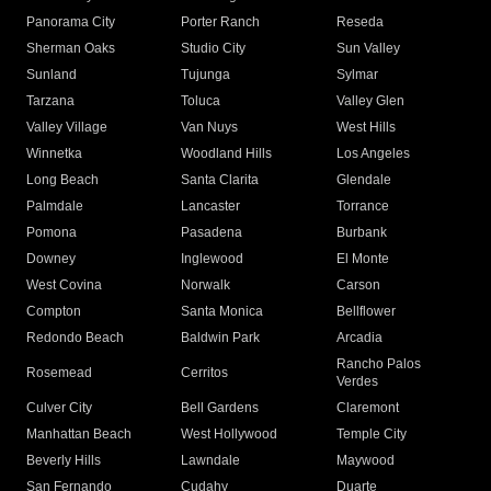
Panorama City
Porter Ranch
Reseda
Sherman Oaks
Studio City
Sun Valley
Sunland
Tujunga
Sylmar
Tarzana
Toluca
Valley Glen
Valley Village
Van Nuys
West Hills
Winnetka
Woodland Hills
Los Angeles
Long Beach
Santa Clarita
Glendale
Palmdale
Lancaster
Torrance
Pomona
Pasadena
Burbank
Downey
Inglewood
El Monte
West Covina
Norwalk
Carson
Compton
Santa Monica
Bellflower
Redondo Beach
Baldwin Park
Arcadia
Rancho Palos
Rosemead
Cerritos
Verdes
Culver City
Bell Gardens
Claremont
Manhattan Beach
West Hollywood
Temple City
Beverly Hills
Lawndale
Maywood
San Fernando
Cudahy
Duarte