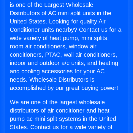
is one of the Largest Wholesale
Distributors of AC mini split units in the
United States. Looking for quality Air
Conditioner units nearby? Contact us for a
wide variety of heat pump, mini splits,
room air conditioners, window air
conditioners, PTAC, wall air conditioners,
indoor and outdoor a/c units, and heating
and cooling accessories for your AC
needs. Wholesale Distributors is
accomplished by our great buying power!
We are one of the largest wholesale
distributors of air conditioner and heat
pump ac mini split systems in the United
States. Contact us for a wide variety of