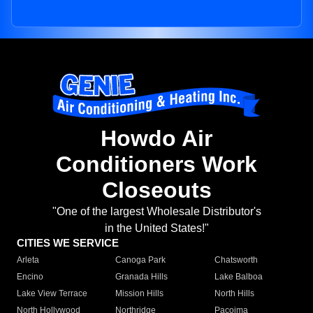
Howdo Air
Conditioners Work
Closeouts
"One of the largest Wholesale Distributor's
in the United States!"
CITIES WE SERVICE
Arleta
Canoga Park
Chatsworth
Encino
Granada Hills
Lake Balboa
Lake View Terrace
Mission Hills
North Hills
North Hollywood
Northridge
Pacoima