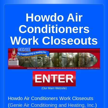
Howdo Air
Conditioners
Work Closeouts
ENTER
(Our Main Website)
Howdo Air Conditioners Work Closeouts
(
Genie Air Conditioning and Heating, Inc.
)