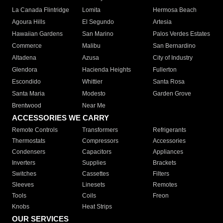
La Canada Flintridge
Lomita
Hermosa Beach
Agoura Hills
El Segundo
Artesia
Hawaiian Gardens
San Marino
Palos Verdes Estates
Commerce
Malibu
San Bernardino
Altadena
Azusa
City of Industry
Glendora
Hacienda Heights
Fullerton
Escondido
Whittier
Santa Rosa
Santa Maria
Modesto
Garden Grove
Brentwood
Near Me
ACCESSORIES WE CARRY
Remote Controls
Transformers
Refrigerants
Thermostats
Compressors
Accessories
Condensers
Capacitors
Appliances
Inverters
Supplies
Brackets
Switches
Cassettes
Filters
Sleeves
Linesets
Remotes
Tools
Coils
Freon
Knobs
Heat Strips
OUR SERVICES