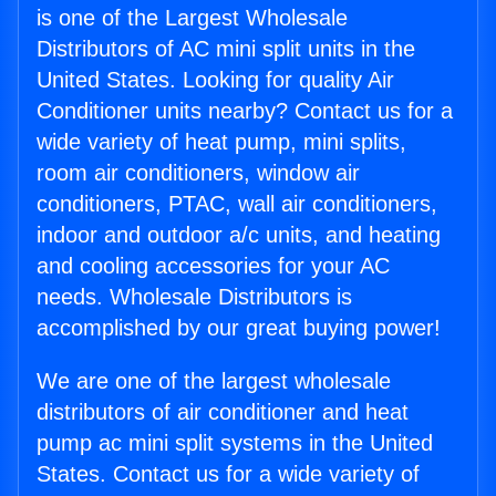
is one of the Largest Wholesale
Distributors of AC mini split units in the
United States. Looking for quality Air
Conditioner units nearby? Contact us for a
wide variety of heat pump, mini splits,
room air conditioners, window air
conditioners, PTAC, wall air conditioners,
indoor and outdoor a/c units, and heating
and cooling accessories for your AC
needs. Wholesale Distributors is
accomplished by our great buying power!
We are one of the largest wholesale
distributors of air conditioner and heat
pump ac mini split systems in the United
States. Contact us for a wide variety of