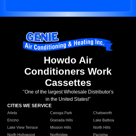
Howdo Air
Conditioners Work
Cassettes
"One of the largest Wholesale Distributor's
in the United States!"
CITIES WE SERVICE
Arleta
Canoga Park
Chatsworth
Encino
Granada Hills
Lake Balboa
Lake View Terrace
Mission Hills
North Hills
North Hollywood
Northridge
Pacoima