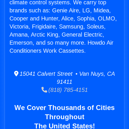
climate control systems. We carry top
brands such as: Genie Aire, LG, Midea,
Cooper and Hunter, Alice, Sophia, OLMO,
Victoria, Frigidaire, Samsung, Soleus,
Amana, Arctic King, General Electric,
Emerson, and so many more. Howdo Air
Conditioners Work Cassettes.
15041 Calvert Street • Van Nuys, CA
91411
(818) 785-4151
We Cover Thousands of Cities
Throughout
The United States!