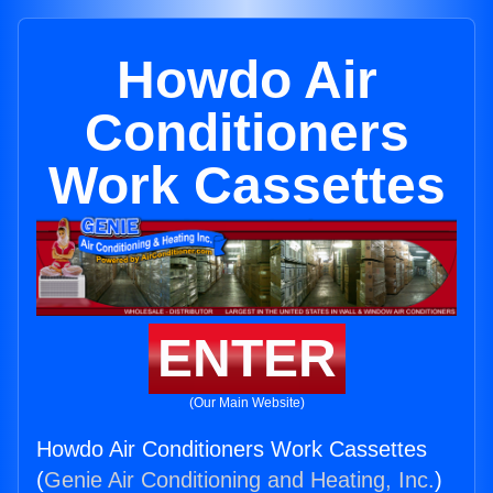
Howdo Air
Conditioners
Work Cassettes
ENTER
(Our Main Website)
Howdo Air Conditioners Work Cassettes
(
Genie Air Conditioning and Heating, Inc.
)