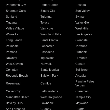
Panorama City
Porter Ranch
Reseda
Sherman Oaks
Studio City
Sun Valley
Sunland
Tujunga
Sylmar
Tarzana
Toluca
Valley Glen
Valley Village
Van Nuys
West Hills
Winnetka
Woodland Hills
Los Angeles
Long Beach
Santa Clarita
Glendale
Palmdale
Lancaster
Torrance
Pomona
Pasadena
Burbank
Downey
Inglewood
El Monte
West Covina
Norwalk
Carson
Compton
Santa Monica
Bellflower
Redondo Beach
Baldwin Park
Arcadia
Rancho Palos
Rosemead
Cerritos
Verdes
Culver City
Bell Gardens
Claremont
Manhattan Beach
West Hollywood
Temple City
Beverly Hills
Lawndale
Maywood
San Fernando
Cudahy
Duarte