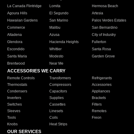
La Canada Flintridge
Lomita
Hermosa Beach
Agoura Hills
El Segundo
Artesia
Hawaiian Gardens
San Marino
Palos Verdes Estates
Commerce
Malibu
San Bernardino
Altadena
Azusa
City of Industry
Glendora
Hacienda Heights
Fullerton
Escondido
Whittier
Santa Rosa
Santa Maria
Modesto
Garden Grove
Brentwood
Near Me
ACCESSORIES WE CARRY
Remote Controls
Transformers
Refrigerants
Thermostats
Compressors
Accessories
Condensers
Capacitors
Appliances
Inverters
Supplies
Brackets
Switches
Cassettes
Filters
Sleeves
Linesets
Remotes
Tools
Coils
Freon
Knobs
Heat Strips
OUR SERVICES