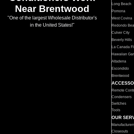
Long Beach
Near Brentwood
Pomona
"One of the largest Wholesale Distributor's
West Covina
in the United States!"
Redondo Be
Culver City
Beverly Hills
La Canada Fli
Hawaiian Ga
Altadena
Escondido
Brentwood
ACCESSO
Remote Contr
Condensers
Switches
Tools
OUR SER
Manufacturer
Closeouts