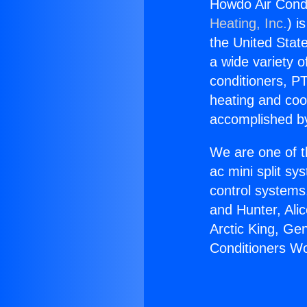
Howdo Air Cond
Heating, Inc.
) i
the United State
a wide variety o
conditioners, PT
heating and coo
accomplished by
We are one of t
ac mini split sy
control systems
and Hunter, Ali
Arctic King, Ge
Conditioners W