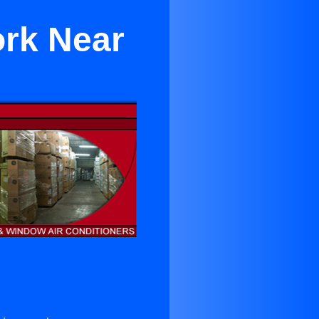
ork Near