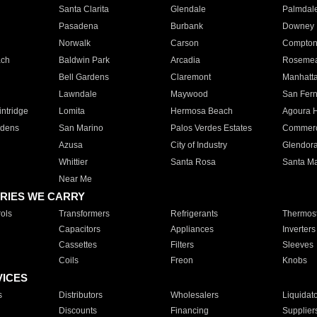
Santa Clarita
Glendale
Palmdal
Pasadena
Burbank
Downey
Norwalk
Carson
Compto
ach
Baldwin Park
Arcadia
Roseme
Bell Gardens
Claremont
Manhatt
Lawndale
Maywood
San Fer
ntridge
Lomita
Hermosa Beach
Agoura H
rdens
San Marino
Palos Verdes Estates
Commer
Azusa
City of Industry
Glendor
Whittier
Santa Rosa
Santa Ma
Near Me
RIES WE CARRY
ols
Transformers
Refrigerants
Thermost
Capacitors
Appliances
Inverters
Cassettes
Filters
Sleeves
Coils
Freon
Knobs
VICES
s
Distributors
Wholesalers
Liquidat
Discounts
Financing
Supplier