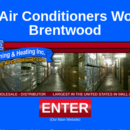
ir Conditioners W
Brentwood
ENTER
(Our Main Website)