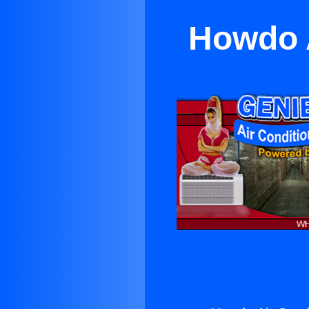
Howdo A