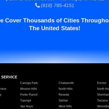
(818) 785-4151
e Cover Thousands of Cities Througho
The United States!
E SERVICE
Canoga Park
Chatsworth
Encino
rrace
Mission Hills
North Hills
North Ho
y
Porter Ranch
Reseda
Sherman
Tujunga
Sylmar
Tarzana
Van Nuys
West Hills
Winnetk