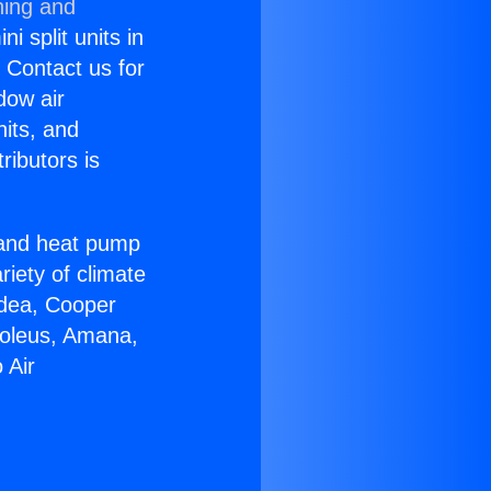
ning and
i split units in
? Contact us for
dow air
nits, and
ributors is
r and heat pump
riety of climate
idea, Cooper
Soleus, Amana,
 Air