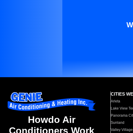
W
CITIES W
Arleta
Lake View Te
Panorama Cit
Howdo Air
Sunland
Conditioners Work
Valley Village