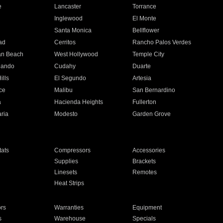
e
Lancaster
Torrance
Inglewood
El Monte
n
Santa Monica
Bellflower
ad
Cerritos
Rancho Palos Verdes
an Beach
West Hollywood
Temple City
nando
Cudahy
Duarte
ills
El Segundo
Artesia
ce
Malibu
San Bernardino
a
Hacienda Heights
Fullerton
ria
Modesto
Garden Grove
ats
Compressors
Accessories
Supplies
Brackets
Linesets
Remotes
Heat Strips
ors
Warranties
Equipment
s
Warehouse
Specials