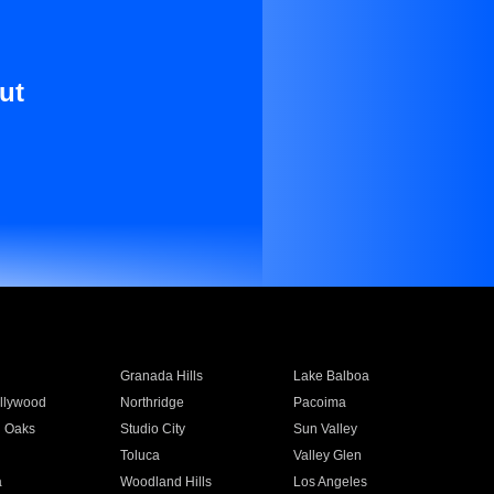
ut
Granada Hills
Lake Balboa
llywood
Northridge
Pacoima
 Oaks
Studio City
Sun Valley
Toluca
Valley Glen
a
Woodland Hills
Los Angeles