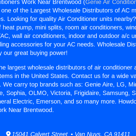
itioners Work Near Brentwood (
Genie Air Conditio
s one of the Largest Wholesale Distributors of AC min
s. Looking for quality Air Conditioner units nearby
f heat pump, mini splits, room air conditioners, win
AC, wall air conditioners, indoor and outdoor a/c u
ling accessories for your AC needs. Wholesale Dist
 our great buying power!
he largest wholesale distributors of air conditione
stems in the United States. Contact us for a wide va
. We carry top brands such as: Genie Aire, LG, M
ce, Sophia, OLMO, Victoria, Frigidaire, Samsung, 
neral Electric, Emerson, and so many more. Howdo
ork Near Brentwood.
15041 Calvert Street • Van Nuys, CA 91411