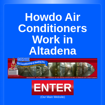
Howdo Air
Conditioners
Work in
Altadena
ENTER
(Our Main Website)