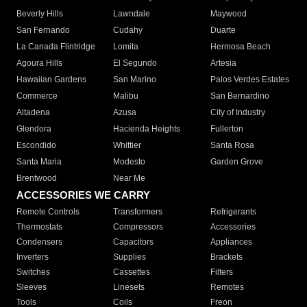
Beverly Hills
Lawndale
Maywood
San Fernando
Cudahy
Duarte
La Canada Flintridge
Lomita
Hermosa Beach
Agoura Hills
El Segundo
Artesia
Hawaiian Gardens
San Marino
Palos Verdes Estates
Commerce
Malibu
San Bernardino
Altadena
Azusa
City of Industry
Glendora
Hacienda Heights
Fullerton
Escondido
Whittier
Santa Rosa
Santa Maria
Modesto
Garden Grove
Brentwood
Near Me
ACCESSORIES WE CARRY
Remote Controls
Transformers
Refrigerants
Thermostats
Compressors
Accessories
Condensers
Capacitors
Appliances
Inverters
Supplies
Brackets
Switches
Cassettes
Filters
Sleeves
Linesets
Remotes
Tools
Coils
Freon