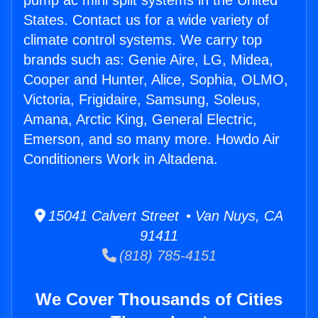
pump ac mini split systems in the United
States. Contact us for a wide variety of
climate control systems. We carry top
brands such as: Genie Aire, LG, Midea,
Cooper and Hunter, Alice, Sophia, OLMO,
Victoria, Frigidaire, Samsung, Soleus,
Amana, Arctic King, General Electric,
Emerson, and so many more. Howdo Air
Conditioners Work in Altadena.
15041 Calvert Street • Van Nuys, CA
91411
(818) 785-4151
We Cover Thousands of Cities