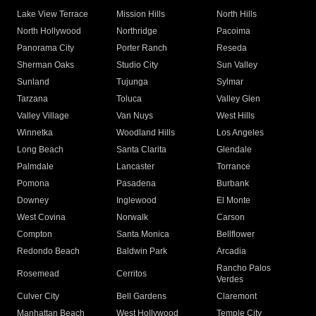
Lake View Terrace
Mission Hills
North Hills
North Hollywood
Northridge
Pacoima
Panorama City
Porter Ranch
Reseda
Sherman Oaks
Studio City
Sun Valley
Sunland
Tujunga
Sylmar
Tarzana
Toluca
Valley Glen
Valley Village
Van Nuys
West Hills
Winnetka
Woodland Hills
Los Angeles
Long Beach
Santa Clarita
Glendale
Palmdale
Lancaster
Torrance
Pomona
Pasadena
Burbank
Downey
Inglewood
El Monte
West Covina
Norwalk
Carson
Compton
Santa Monica
Bellflower
Redondo Beach
Baldwin Park
Arcadia
Rancho Palos
Rosemead
Cerritos
Verdes
Culver City
Bell Gardens
Claremont
Manhattan Beach
West Hollywood
Temple City