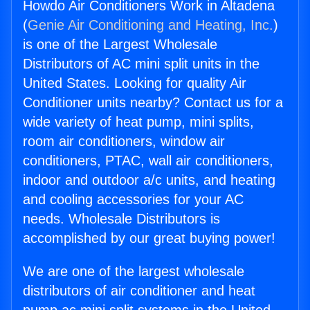
Howdo Air Conditioners Work in Altadena
(
Genie Air Conditioning and Heating, Inc.
)
is one of the Largest Wholesale
Distributors of AC mini split units in the
United States. Looking for quality Air
Conditioner units nearby? Contact us for a
wide variety of heat pump, mini splits,
room air conditioners, window air
conditioners, PTAC, wall air conditioners,
indoor and outdoor a/c units, and heating
and cooling accessories for your AC
needs. Wholesale Distributors is
accomplished by our great buying power!
We are one of the largest wholesale
distributors of air conditioner and heat