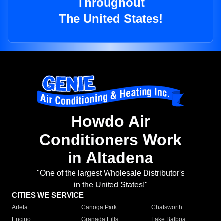
Throughout
The United States!
Howdo Air
Conditioners Work
in Altadena
"One of the largest Wholesale Distributor's
in the United States!"
CITIES WE SERVICE
Arleta
Canoga Park
Chatsworth
Encino
Granada Hills
Lake Balboa